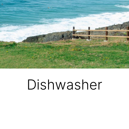
Dishwasher