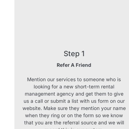
Step 1
Refer A Friend
Mention our services to someone who is
looking for a new short-term rental
management agency and get them to give
us a call or submit a list with us form on our
website. Make sure they mention your name
when they ring or on the form so we know
that you are the referral source and we will