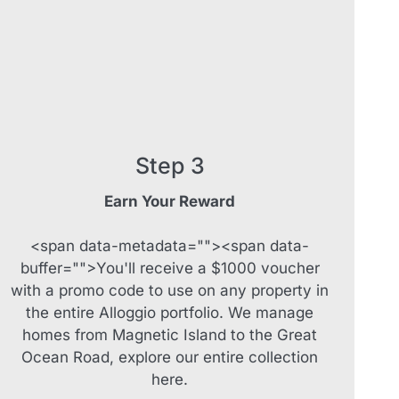
Sapphire Magic.
Sásta Nambucca
Sea Lido in Urunga
Shearwater Place
Shell Cove Beach house
Solitaire 1
Step 3
Solitary Views – Sapphire Beach
Earn Your Reward
Sunsets on Kalang
Surf’s Up Sawtell
<span data-metadata="
"><span data-
Tamara Court
buffer="
">You'll receive a $1000 voucher
with a promo code to use on any property in
Tee Jays
the entire Alloggio portfolio. We manage
The Lookout
homes from Magnetic Island to the Great
The Tides
Ocean Road, explore our entire collection
Tranquilo Beach House
here.