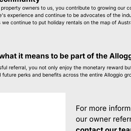
w property owners to us, you contribute to growing our 
's experience and continue to be advocates of the indu
s we continue to put holiday rentals on the map of Aus
hat it means to be part of the Allog
ul referral, you not only enjoy the monetary reward but
l future perks and benefits across the entire Alloggio gr
For more inform
our owner referr
contact our te