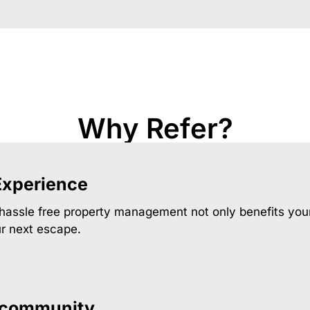
Why Refer?
Experience
 hassle free property management not only benefits your
ur next escape.
 community