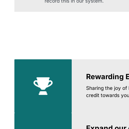
record this in our system.
Rewarding 
Sharing the joy of
credit towards yo
Expand our