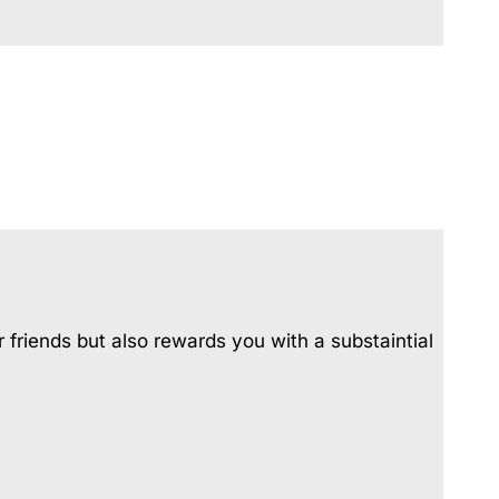
Urunga Magic.
Valla Beach Shack
Zen Paradise
 friends but also rewards you with a substaintial