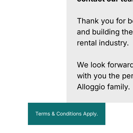
Thank you for b
and building the
rental industry.
We look forward
with you the per
Alloggio family.
Terms & Conditions Apply.