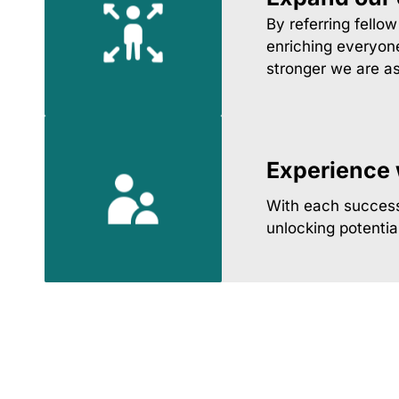
By referring fello
enriching everyone
stronger we are a
Experience w
With each successf
unlocking potentia