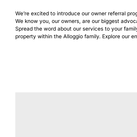
We’re excited to introduce our owner referral pro
We know you, our owners, are our biggest advoca
Spread the word about our services to your famil
property within the Alloggio family.
Explore our en