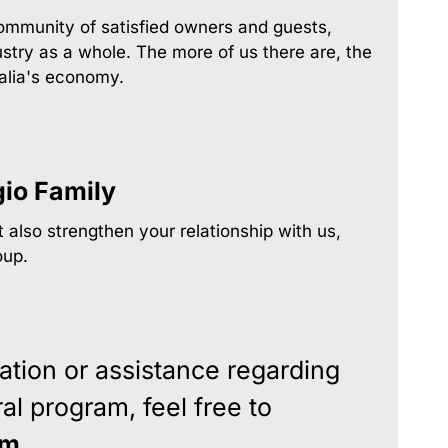
community of satisfied owners and guests,
stry as a whole. The more of us there are, the
tralia's economy.
gio Family
 also strengthen your relationship with us,
oup.
ation or assistance regarding
al program, feel free to
am
.