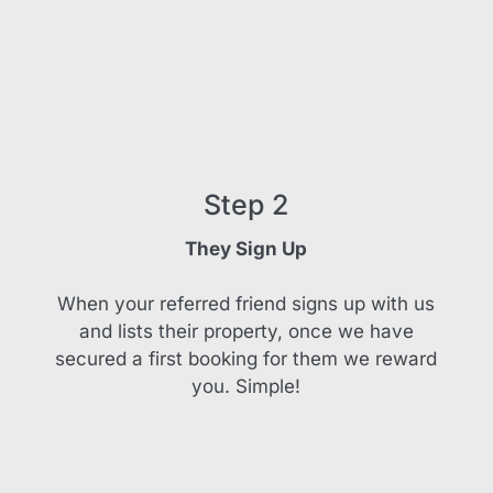
Step 2
They Sign Up
When your referred friend signs up with us
and lists their property, once we have
secured a first booking for them we reward
you. Simple!