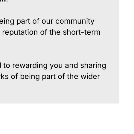
eing part of our community
 reputation of the short-term
 to rewarding you and sharing
ks of being part of the wider