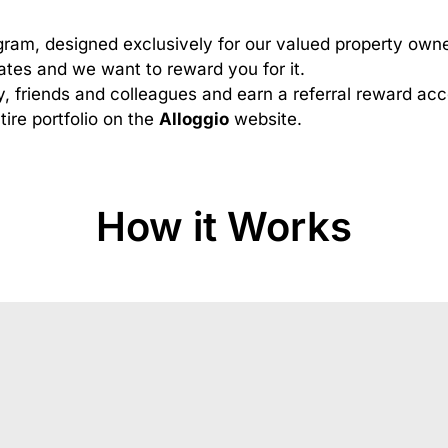
gram, designed exclusively for our valued property owne
tes and we want to reward you for it.
y, friends and colleagues and earn a referral reward a
tire portfolio on the
Alloggio
website.
How it Works