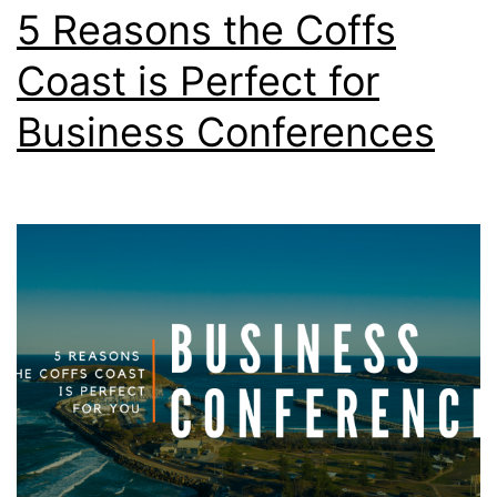
5 Reasons the Coffs
Coast is Perfect for
Business Conferences