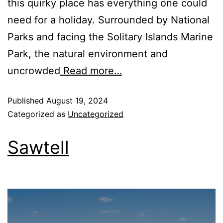
this quirky place has everything one could
need for a holiday. Surrounded by National
Parks and facing the Solitary Islands Marine
Park, the natural environment and
uncrowded
Read more…
Published
August 19, 2024
Categorized as
Uncategorized
Sawtell