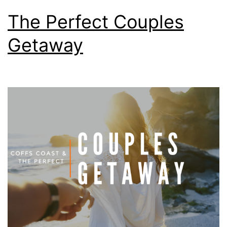
The Perfect Couples
Getaway