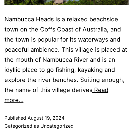
Nambucca Heads is a relaxed beachside
town on the Coffs Coast of Australia, and
the town is popular for its waterways and
peaceful ambience. This village is placed at
the mouth of Nambucca River and is an
idyllic place to go fishing, kayaking and
explore the river benches. Suiting enough,
the name of this village derives
Read
more…
Published
August 19, 2024
Categorized as
Uncategorized