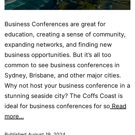
Business Conferences are great for
education, creating a sense of community,
expanding networks, and finding new
business opportunities. But it’s all too
common to see business conferences in
Sydney, Brisbane, and other major cities.
Why not host your business conference in a
stunning seaside city? The Coffs Coast is
ideal for business conferences for so
Read
more…
Published
August 19, 2024