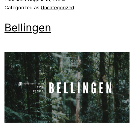
Categorized as
Uncategorized
Bellingen