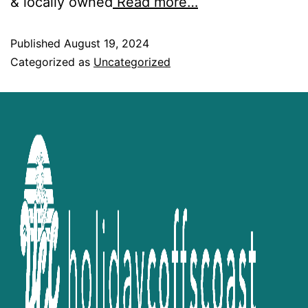
& locally owned
Read more…
Published
August 19, 2024
Categorized as
Uncategorized