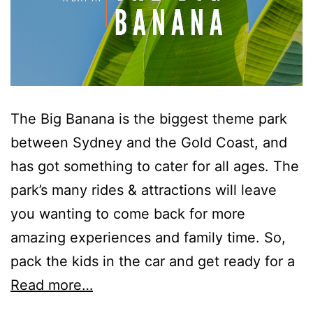
Surf’s Up Sawtell
Tamara Court
Tee Jays
The Lookout
The Tides
The Big Banana is the biggest theme park
Tranquilo Beach House
between Sydney and the Gold Coast, and
Urunga Magic.
has got something to cater for all ages. The
Valla Beach Shack
park’s many rides & attractions will leave
Zen Paradise
you wanting to come back for more
amazing experiences and family time. So,
pack the kids in the car and get ready for a
Read more…