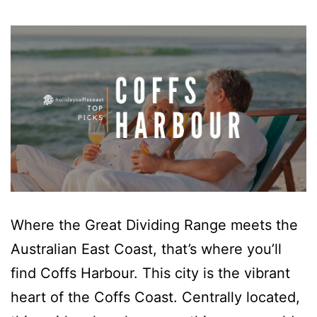
Where the Great Dividing Range meets the
Australian East Coast, that’s where you’ll
find Coffs Harbour. This city is the vibrant
heart of the Coffs Coast. Centrally located,