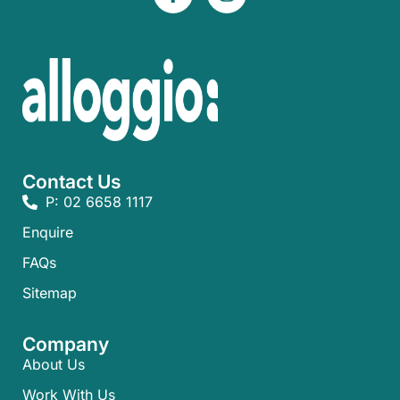
Contact Us
P: 02 6658 1117
Enquire
FAQs​
Sitemap
Company
About Us
Work With Us