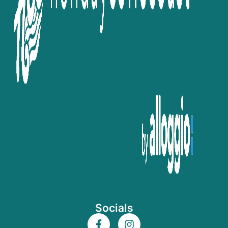
Socials