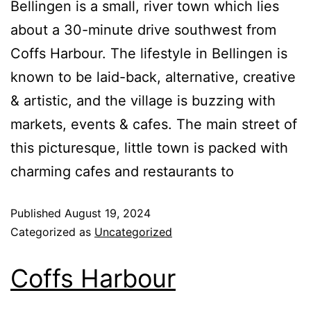
Bellingen is a small, river town which lies
about a 30-minute drive southwest from
Coffs Harbour. The lifestyle in Bellingen is
known to be laid-back, alternative, creative
& artistic, and the village is buzzing with
markets, events & cafes. The main street of
this picturesque, little town is packed with
charming cafes and restaurants to
Published
August 19, 2024
Categorized as
Uncategorized
Coffs Harbour