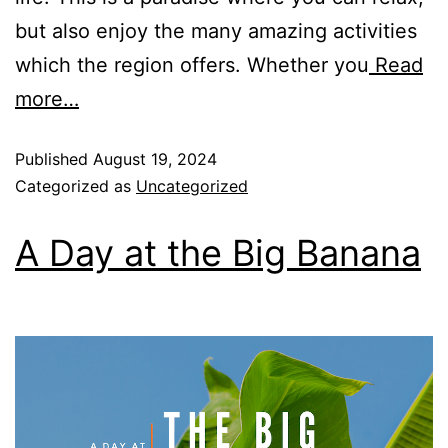
Rockpools 6
but also enjoy the many amazing activities
Rose Cottage
which the region offers. Whether you
Read
Sail Away
more…
Saltbush Beach Pad
Sand & Sea 5
Published
August 19, 2024
Categorized as
Uncategorized
Sandy Tracks
Sapphire Magic.
A Day at the Big Banana
Sásta Nambucca
Sea Lido in Urunga
Shearwater Place
Shell Cove Beach house
Solitaire 1
Solitary Views – Sapphire Beach
Sunsets on Kalang