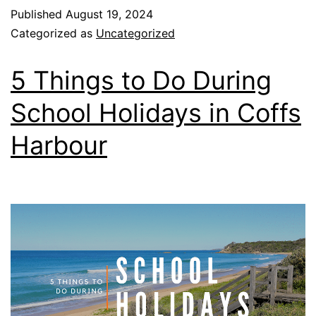
Published
August 19, 2024
Categorized as
Uncategorized
5 Things to Do During
School Holidays in Coffs
Harbour