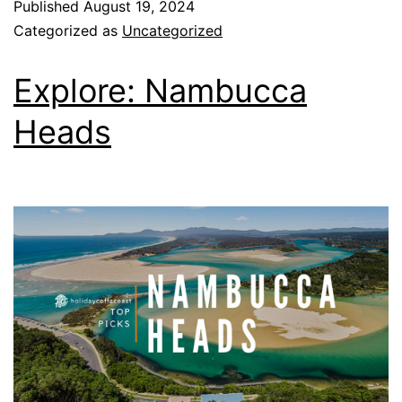
Published
August 19, 2024
Categorized as
Uncategorized
Explore: Nambucca
Heads