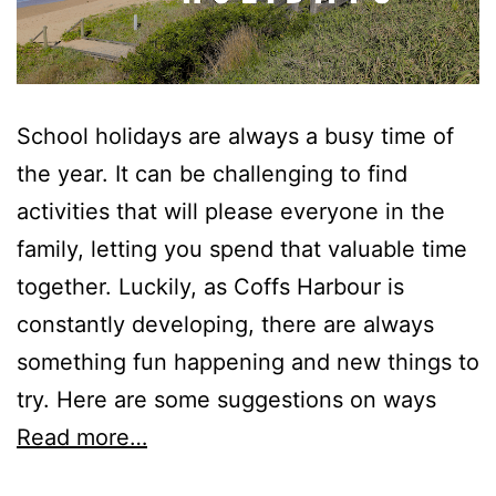
School holidays are always a busy time of
the year. It can be challenging to find
activities that will please everyone in the
family, letting you spend that valuable time
together. Luckily, as Coffs Harbour is
constantly developing, there are always
something fun happening and new things to
try. Here are some suggestions on ways
Read more…