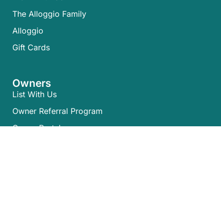
The Alloggio Family
Alloggio
Gift Cards
Owners
List With Us
Owner Referral Program
Owner Portal
Policies
Terms & Conditions
Privacy Policy
NSW Code of Conduct