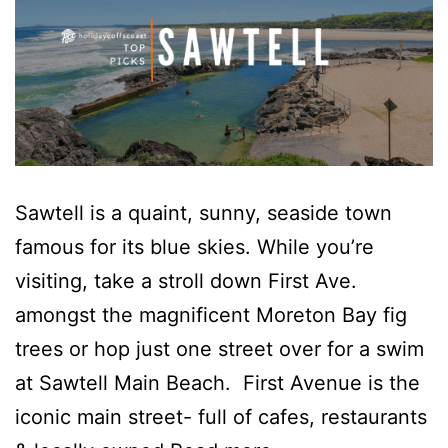
Sawtell is a quaint, sunny, seaside town
famous for its blue skies. While you’re
visiting, take a stroll down First Ave.
amongst the magnificent Moreton Bay fig
trees or hop just one street over for a swim
at Sawtell Main Beach. First Avenue is the
iconic main street- full of cafes, restaurants