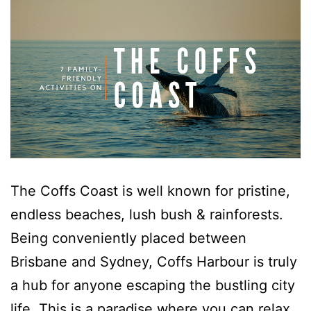
Hibiscus Hideaway Valla Beach 4BR home w/ two verandahs
Hibiscus Hideaway.
Hoppy’s Place
Lemongrass
Maple House
McCabe Coffs Retreat
Mountain House Retreat Lowanna
Nautilus Resort Apartment 162 Solitary Islands Way 8
The Coffs Coast is well known for pristine,
Ocean Sands 1
endless beaches, lush bush & rainforests.
Ocean Sands 5
Being conveniently placed between
Pacific Studio
Brisbane and Sydney, Coffs Harbour is truly
Paradise Waters – No. 13
a hub for anyone escaping the bustling city
Penthouse 1
life. This is a paradise where you can relax,
Poolside Villa