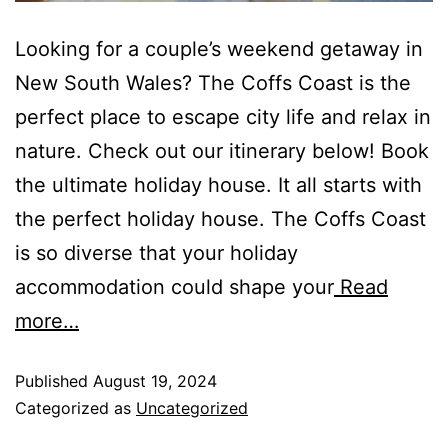
Looking for a couple’s weekend getaway in
New South Wales? The Coffs Coast is the
perfect place to escape city life and relax in
nature. Check out our itinerary below! Book
the ultimate holiday house. It all starts with
the perfect holiday house. The Coffs Coast
is so diverse that your holiday
accommodation could shape your
Read
more…
Published
August 19, 2024
Categorized as
Uncategorized