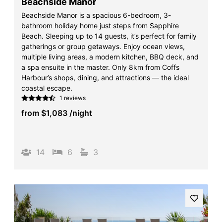
Beachside Manor
Beachside Manor is a spacious 6-bedroom, 3-
bathroom holiday home just steps from Sapphire
Beach. Sleeping up to 14 guests, it’s perfect for family
gatherings or group getaways. Enjoy ocean views,
multiple living areas, a modern kitchen, BBQ deck, and
a spa ensuite in the master. Only 8km from Coffs
Harbour’s shops, dining, and attractions — the ideal
coastal escape.
1 reviews
from
$1,083
/night
14
6
3