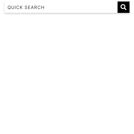
1 17 22nd Ave
183 Nautilus
Banksia
Beaches on Beechwood
Beachfront 8
Beachside at Scotts
Beachside Manor
Beacon Heights Coffs Jetty
Beauty on Bowra
Blue Gem
Blue Oar Beach House, Arrawarra Headland
Boronia Avenue, 18
Boutique City Apartment