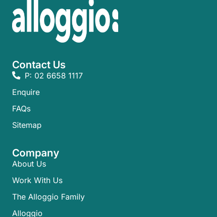
Contact Us
P: 02 6658 1117
Enquire
FAQs​
Sitemap
Company
About Us
Work With Us
The Alloggio Family
Alloggio