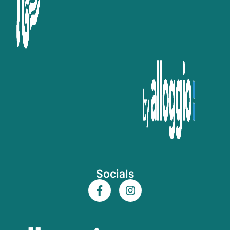
Socials