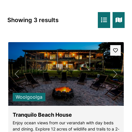
Rockpools 6
Rose Cottage
Showing 3 results
Sail Away
Saltbush Beach Pad
Sand & Sea 5
Sandy Tracks
Sapphire Magic.
Sásta Nambucca
Previous
Next
Sea Lido in Urunga
Shearwater Place
Woolgoolga
Shell Cove Beach house
Solitaire 1
Tranquilo Beach House
Solitary Views – Sapphire Beach
Enjoy ocean views from our verandah with day beds
and dining. Explore 12 acres of wildlife and trails to a 2-
Sunsets on Kalang