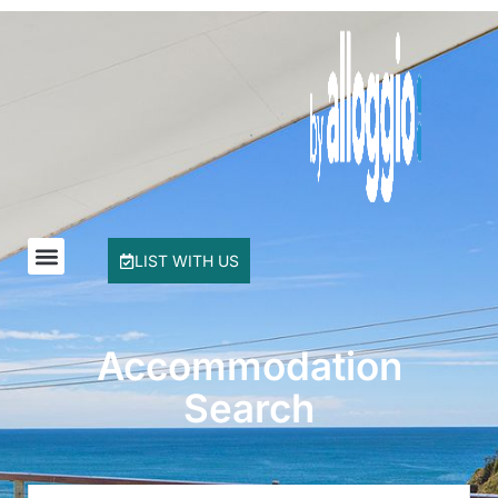
Buddha Beach House
Coasters 29
Coasters 9
Coffs Jetty Beach House
Cottage on Boambee
Driftway
Driftwood Court 1
LIST WITH US
Emerald Views Signal Street 9
Floreat
Frangipani Riverfront
Accommodation
Geoff and Mary s
Search
Headland Beauty.
Hibiscus Haven 1BR getaway in Valla Beach
Hibiscus Haven.