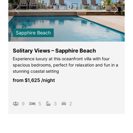
Previous
Next
Sapphire Beach
Solitary Views – Sapphire Beach
Experience luxury at this oceanfront villa with four
spacious bedrooms, perfect for relaxation and fun in a
stunning coastal setting
from
$1,625
/night
9
5
3
2