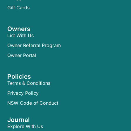
Gift Cards
Owners
List With Us
Owner Referral Program
Owner Portal
Policies
Terms & Conditions
Privacy Policy
NSW Code of Conduct
Journal
Explore With Us