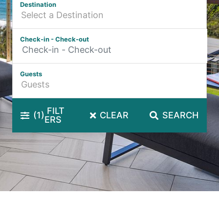
Destination
Hibiscus Hideaway Valla Beach 4BR home w/ two verandahs
Hibiscus Hideaway.
Check-in - Check-out
Hoppy’s Place
Lemongrass
Guests
Maple House
McCabe Coffs Retreat
Mountain House Retreat Lowanna
FILT
(1)
CLEAR
SEARCH
ERS
Nautilus Resort Apartment 162 Solitary Islands Way 8
Ocean Sands 1
Ocean Sands 5
Pacific Studio
Paradise Waters – No. 13
Penthouse 1
Poolside Villa