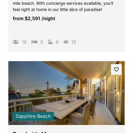
mile beach. With concierge services available, you'll
Surf’s Up Sawtell
feel right at home in our little slice of paradise!
Tamara Court
from
$2,591
/night
Tee Jays
The Lookout
16
6
6
16
The Tides
Tranquilo Beach House
Urunga Magic.
Valla Beach Shack
Zen Paradise
Previous
Next
Sapphire Beach