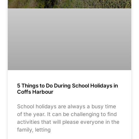
5 Things to Do During School Holidays in
Coffs Harbour
School holidays are always a busy time
of the year. It can be challenging to find
activities that will please everyone in the
family, letting