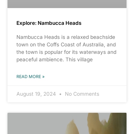
Explore: Nambucca Heads
Nambucca Heads is a relaxed beachside
town on the Coffs Coast of Australia, and
the town is popular for its waterways and
peaceful ambience. This village
READ MORE »
August 19, 2024
No Comments