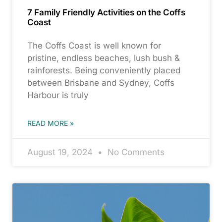
7 Family Friendly Activities on the Coffs
Coast
The Coffs Coast is well known for
pristine, endless beaches, lush bush &
rainforests. Being conveniently placed
between Brisbane and Sydney, Coffs
Harbour is truly
READ MORE »
August 19, 2024
No Comments