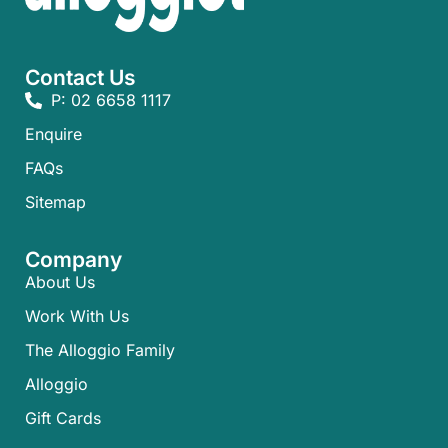
Contact Us
P: 02 6658 1117
Enquire
FAQs​
Sitemap
Company
About Us
Work With Us
The Alloggio Family
Alloggio
Gift Cards