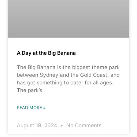
A Day at the Big Banana
The Big Banana is the biggest theme park
between Sydney and the Gold Coast, and
has got something to cater for all ages.
The park’s
READ MORE »
August 19, 2024
No Comments