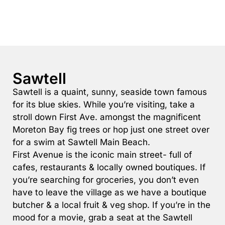
Rockpools 6
Rose Cottage
Sail Away
Saltbush Beach Pad
Sawtell
Sand & Sea 5
Sawtell is a quaint, sunny, seaside town famous
Sandy Tracks
for its blue skies. While you’re visiting, take a
Sapphire Magic.
stroll down First Ave. amongst the magnificent
Sásta Nambucca
Moreton Bay fig trees or hop just one street over
for a swim at Sawtell Main Beach.
Sea Lido in Urunga
First Avenue is the iconic main street- full of
Shearwater Place
cafes, restaurants & locally owned boutiques. If
Shell Cove Beach house
you’re searching for groceries, you don’t even
Solitaire 1
have to leave the village as we have a boutique
butcher & a local fruit & veg shop. If you’re in the
Solitary Views – Sapphire Beach
mood for a movie, grab a seat at the Sawtell
Sunsets on Kalang