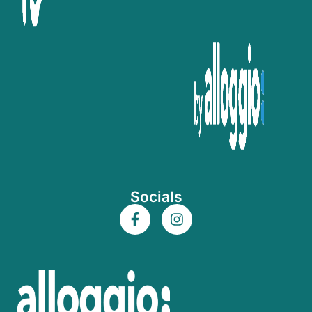
Socials