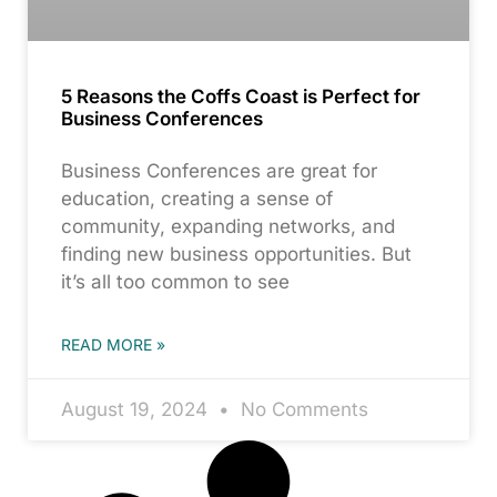
5 Reasons the Coffs Coast is Perfect for
Business Conferences
Business Conferences are great for
education, creating a sense of
community, expanding networks, and
finding new business opportunities. But
it’s all too common to see
READ MORE »
August 19, 2024
No Comments