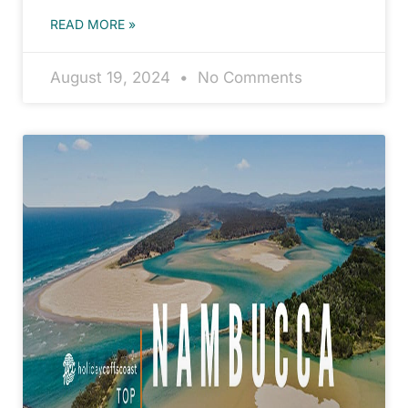
READ MORE »
August 19, 2024
No Comments