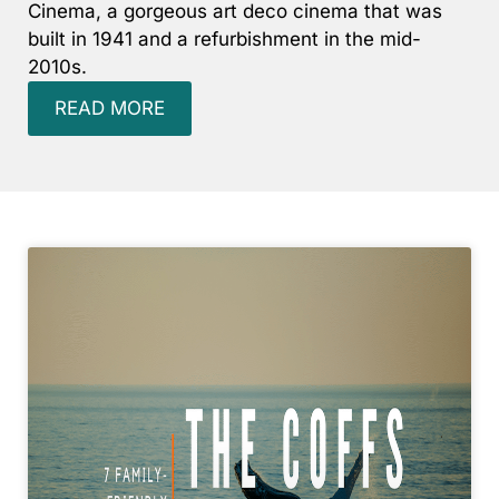
Cinema, a gorgeous art deco cinema that was
Surf’s Up Sawtell
built in 1941 and a refurbishment in the mid-
2010s.
Tamara Court
Tee Jays
READ MORE
The Lookout
The Tides
Tranquilo Beach House
Urunga Magic.
Valla Beach Shack
Zen Paradise