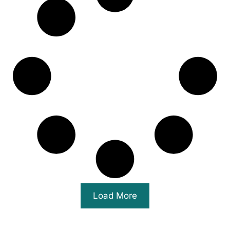
Load More