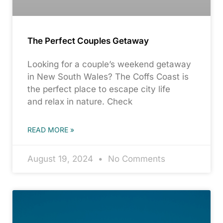
The Perfect Couples Getaway
Looking for a couple’s weekend getaway
in New South Wales? The Coffs Coast is
the perfect place to escape city life
and relax in nature. Check
READ MORE »
August 19, 2024
No Comments