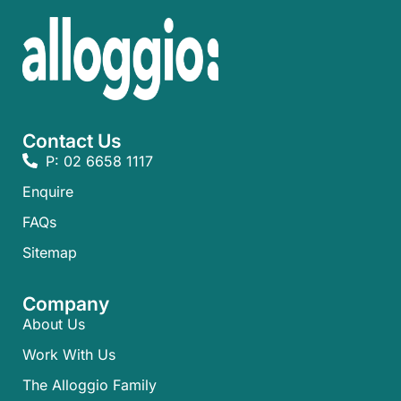
Contact Us
P: 02 6658 1117
Enquire
FAQs​
Sitemap
Company
About Us
Work With Us
The Alloggio Family