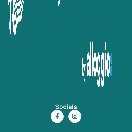
Socials