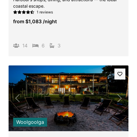
coastal escape.
1 reviews
from
$1,083
/night
14
6
3
Previous
Next
Woolgoolga