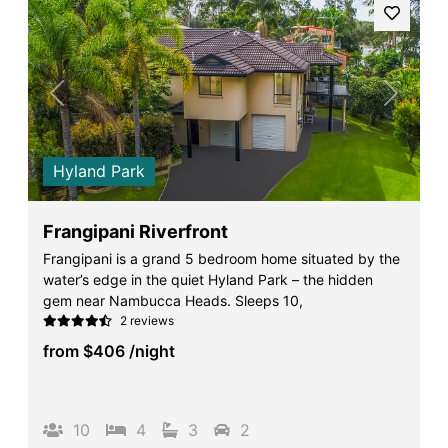
Previous
Next
Hyland Park
Frangipani Riverfront
Frangipani is a grand 5 bedroom home situated by the
water’s edge in the quiet Hyland Park – the hidden
gem near Nambucca Heads. Sleeps 10,
2 reviews
from
$406
/night
10
4
3
2