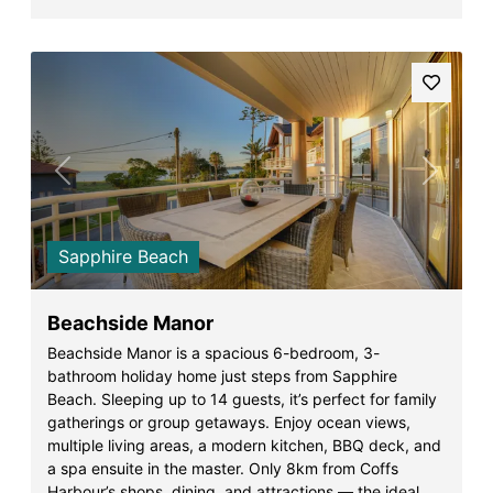
Previous
Next
Sapphire Beach
Beachside Manor
Beachside Manor is a spacious 6-bedroom, 3-
bathroom holiday home just steps from Sapphire
Beach. Sleeping up to 14 guests, it’s perfect for family
gatherings or group getaways. Enjoy ocean views,
multiple living areas, a modern kitchen, BBQ deck, and
a spa ensuite in the master. Only 8km from Coffs
Harbour’s shops, dining, and attractions — the ideal