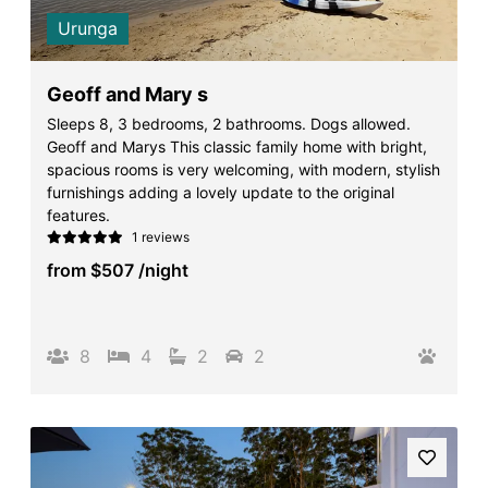
Urunga
Geoff and Mary s
Sleeps 8, 3 bedrooms, 2 bathrooms. Dogs allowed.
Geoff and Marys This classic family home with bright,
spacious rooms is very welcoming, with modern, stylish
furnishings adding a lovely update to the original
features.
1 reviews
from
$507
/night
8
4
2
2