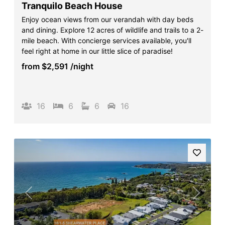
Tranquilo Beach House
Enjoy ocean views from our verandah with day beds
and dining. Explore 12 acres of wildlife and trails to a 2-
mile beach. With concierge services available, you'll
feel right at home in our little slice of paradise!
from
$2,591
/night
16
6
6
16
Previous
Next