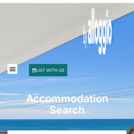
Buddha Beach House
Coasters 29
Coasters 9
Coffs Jetty Beach House
Cottage on Boambee
Driftway
Driftwood Court 1
LIST WITH US
Emerald Views Signal Street 9
Floreat
Frangipani Riverfront
Accommodation
Geoff and Mary s
Search
Headland Beauty.
Hibiscus Haven 1BR getaway in Valla Beach
Hibiscus Haven.