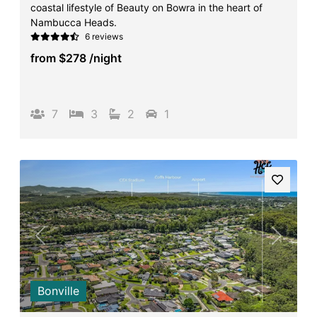
coastal lifestyle of Beauty on Bowra in the heart of
Surf’s Up Sawtell
Nambucca Heads.
6 reviews
Tamara Court
from
$278
/night
Tee Jays
The Lookout
The Tides
7
3
2
1
Tranquilo Beach House
Urunga Magic.
Valla Beach Shack
Zen Paradise
Previous
Next
Bonville