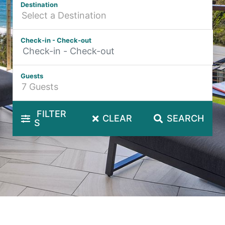
Destination
Hibiscus Hideaway Valla Beach 4BR home w/ two verandahs
Hibiscus Hideaway.
Check-in - Check-out
Hoppy’s Place
Lemongrass
Guests
Maple House
McCabe Coffs Retreat
Mountain House Retreat Lowanna
FILTER
CLEAR
SEARCH
S
Nautilus Resort Apartment 162 Solitary Islands Way 8
Ocean Sands 1
Ocean Sands 5
Pacific Studio
Paradise Waters – No. 13
Penthouse 1
Poolside Villa