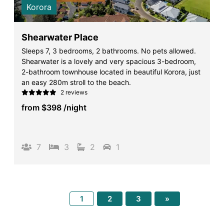
Korora
Shearwater Place
Sleeps 7, 3 bedrooms, 2 bathrooms. No pets allowed.
Shearwater is a lovely and very spacious 3-bedroom,
2-bathroom townhouse located in beautiful Korora, just
an easy 280m stroll to the beach.
2 reviews
from
$398
/night
7
3
2
1
1
2
3
»