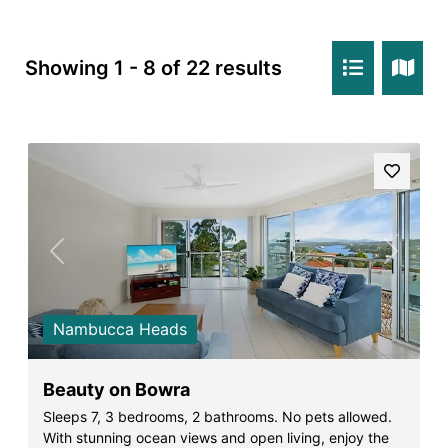
Rockpools 6
Rose Cottage
Showing 1 - 8 of 22 results
Sail Away
Saltbush Beach Pad
Sand & Sea 5
Sandy Tracks
Sapphire Magic.
Sásta Nambucca
Previous
Next
Sea Lido in Urunga
Shearwater Place
Nambucca Heads
Shell Cove Beach house
Solitaire 1
Beauty on Bowra
Solitary Views – Sapphire Beach
Sleeps 7, 3 bedrooms, 2 bathrooms. No pets allowed.
With stunning ocean views and open living, enjoy the
Sunsets on Kalang