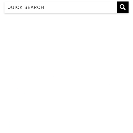
1 17 22nd Ave
183 Nautilus
Banksia
Beaches on Beechwood
Beachfront 8
Beachside at Scotts
Beachside Manor
Beacon Heights Coffs Jetty
Beauty on Bowra
Blue Gem
Blue Oar Beach House, Arrawarra Headland
Boronia Avenue, 18
Boutique City Apartment