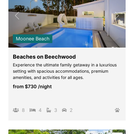
Previous
Next
Moonee Beach
Beaches on Beechwood
Experience the ultimate family getaway in a luxurious
setting with spacious accommodations, premium
amenities, and activities for all ages.
from
$730
/night
8
4
3
2