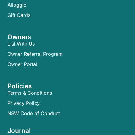
Alloggio
Gift Cards
Owners
List With Us
Owner Referral Program
Owner Portal
Policies
Terms & Conditions
Privacy Policy
NSW Code of Conduct
Journal