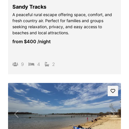
Sandy Tracks
A peaceful rural escape offering space, comfort, and
fresh country air. Perfect for families and groups
seeking relaxation, privacy, and easy access to
beaches and local attractions.
from
$400
/night
9
4
2
Previous
Next