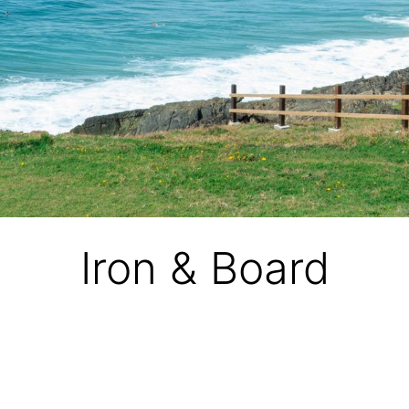
Iron & Board