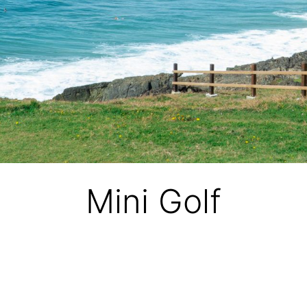
Mini Golf