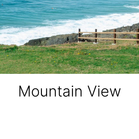
Mountain View