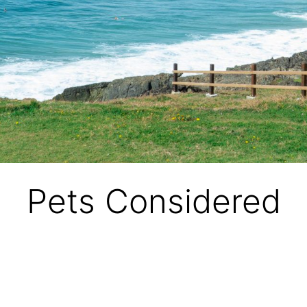
Pets Considered