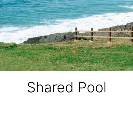
Shared Pool