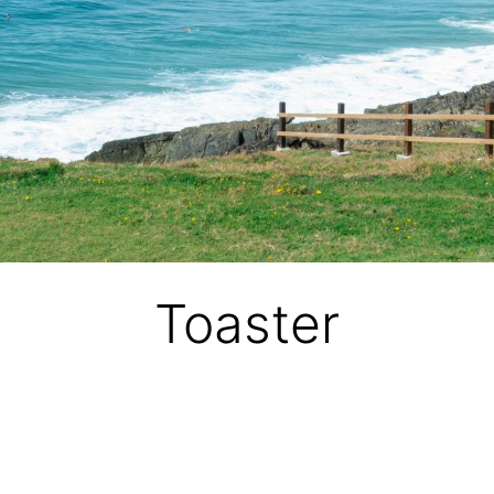
Toaster