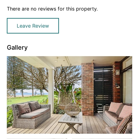
There are no reviews for this property.
Leave Review
Gallery