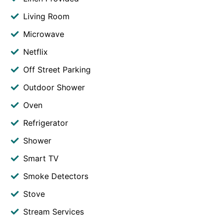
Living Room
Microwave
Netflix
Off Street Parking
Outdoor Shower
Oven
Refrigerator
Shower
Smart TV
Smoke Detectors
Stove
Stream Services