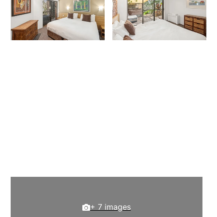
+ 7 images