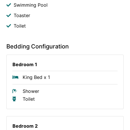
Swimming Pool
Toaster
Toilet
Bedding Configuration
Bedroom 1
King Bed x 1
Shower
Toilet
Bedroom 2