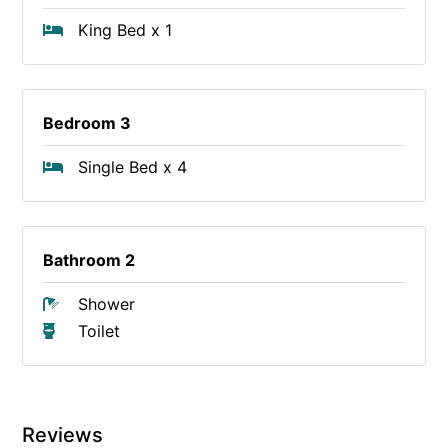
King Bed x 1
Bedroom 3
Single Bed x 4
Bathroom 2
Shower
Toilet
Reviews