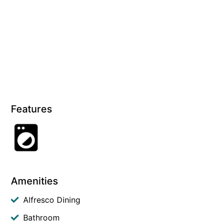
Features
Amenities
Alfresco Dining
Bathroom