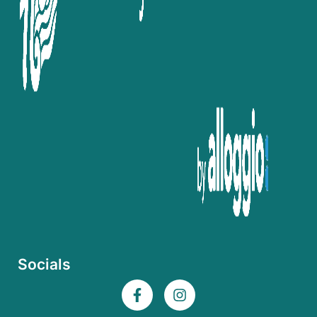
Socials