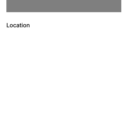
Location