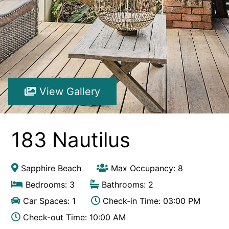
Hibiscus Hideaway Valla Beach 4BR home w/ two verandahs
Hibiscus Hideaway.
Hoppy’s Place
Lemongrass
Maple House
View Gallery
McCabe Coffs Retreat
Mountain House Retreat Lowanna
Nautilus Resort Apartment 162 Solitary Islands Way 8
183 Nautilus
Ocean Sands 1
Ocean Sands 5
Sapphire Beach
Max Occupancy: 8
Pacific Studio
Bedrooms: 3
Bathrooms: 2
Paradise Waters – No. 13
Car Spaces: 1
Check-in Time: 03:00 PM
Penthouse 1
Check-out Time: 10:00 AM
Poolside Villa