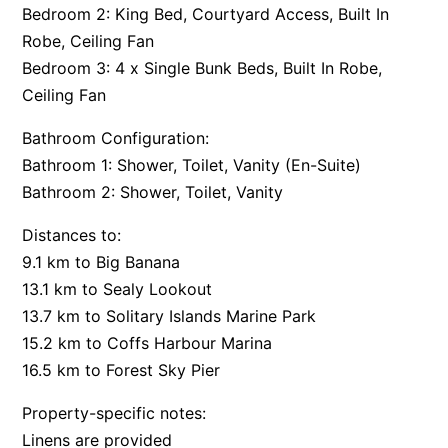
Bedroom 2: King Bed, Courtyard Access, Built In
Robe, Ceiling Fan
Bedroom 3: 4 x Single Bunk Beds, Built In Robe,
Ceiling Fan
Bathroom Configuration:
Bathroom 1: Shower, Toilet, Vanity (En-Suite)
Bathroom 2: Shower, Toilet, Vanity
Distances to:
9.1 km to Big Banana
13.1 km to Sealy Lookout
13.7 km to Solitary Islands Marine Park
15.2 km to Coffs Harbour Marina
16.5 km to Forest Sky Pier
Property-specific notes:
Linens are provided