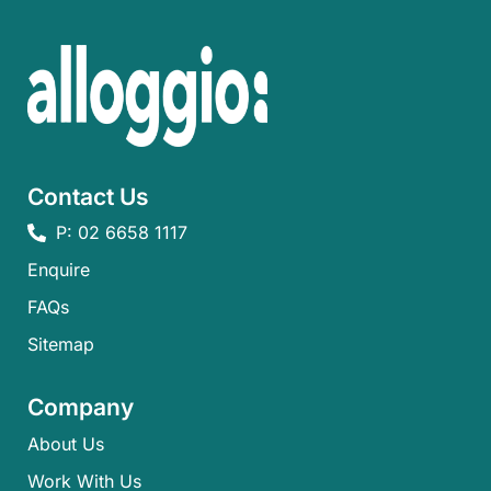
Contact Us
P: 02 6658 1117
Enquire
FAQs​
Sitemap
Company
About Us
Work With Us