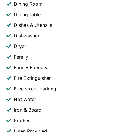
Dining Room
Dining table
Dishes & Utensils
Dishwasher
Dryer
Family
Family Friendly
Fire Extinguisher
Free street parking
Hot water
Iron & Board
Kitchen
Linen Provided