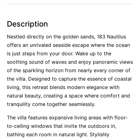
Rockpools 6
Rose Cottage
Description
Sail Away
Nestled directly on the golden sands, 183 Nautilus
Saltbush Beach Pad
offers an unrivaled seaside escape where the ocean
Sand & Sea 5
is just steps from your door. Wake up to the
Sandy Tracks
soothing sound of waves and enjoy panoramic views
Sapphire Magic.
of the sparkling horizon from nearly every corner of
the villa. Designed to capture the essence of coastal
Sásta Nambucca
living, this retreat blends modern elegance with
Sea Lido in Urunga
natural beauty, creating a space where comfort and
Shearwater Place
tranquility come together seamlessly.
Shell Cove Beach house
The villa features expansive living areas with floor-
Solitaire 1
to-ceiling windows that invite the outdoors in,
Solitary Views – Sapphire Beach
bathing each room in natural light. Stylishly
Sunsets on Kalang