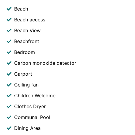
Beach
Beach access
Beach View
Beachfront
Bedroom
Carbon monoxide detector
Carport
Ceiling fan
Children Welcome
Clothes Dryer
Communal Pool
Dining Area