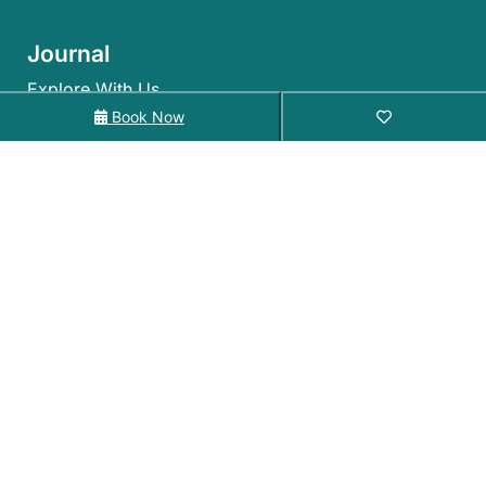
Journal
Explore With Us
Book Now
Search With Us
Search By Map
Availability Chart
©2026 – Holiday Coffs Coast