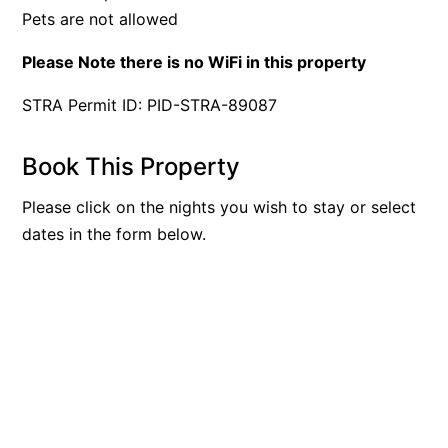
Pets are not allowed
Please Note there is no WiFi in this property
STRA Permit ID: PID-STRA-89087
Book This Property
Please click on the nights you wish to stay or select
dates in the form below.