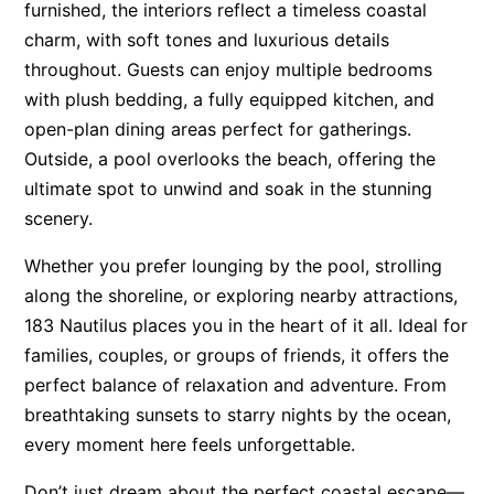
furnished, the interiors reflect a timeless coastal
Surf’s Up Sawtell
charm, with soft tones and luxurious details
Tamara Court
throughout. Guests can enjoy multiple bedrooms
with plush bedding, a fully equipped kitchen, and
Tee Jays
open-plan dining areas perfect for gatherings.
The Lookout
Outside, a pool overlooks the beach, offering the
The Tides
ultimate spot to unwind and soak in the stunning
Tranquilo Beach House
scenery.
Urunga Magic.
Whether you prefer lounging by the pool, strolling
Valla Beach Shack
along the shoreline, or exploring nearby attractions,
Zen Paradise
183 Nautilus places you in the heart of it all. Ideal for
families, couples, or groups of friends, it offers the
perfect balance of relaxation and adventure. From
breathtaking sunsets to starry nights by the ocean,
every moment here feels unforgettable.
Don’t just dream about the perfect coastal escape—