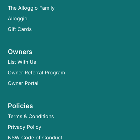
The Alloggio Family
Alloggio
Gift Cards
Owners
List With Us
Owner Referral Program
Owner Portal
Policies
Terms & Conditions
Privacy Policy
NSW Code of Conduct