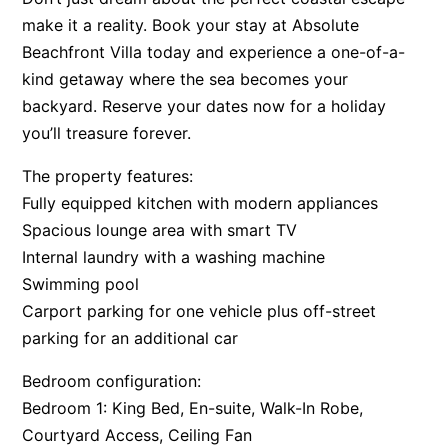
make it a reality. Book your stay at Absolute
Beachfront Villa today and experience a one-of-a-
kind getaway where the sea becomes your
backyard. Reserve your dates now for a holiday
you’ll treasure forever.
The property features:
Fully equipped kitchen with modern appliances
Spacious lounge area with smart TV
Internal laundry with a washing machine
Swimming pool
Carport parking for one vehicle plus off-street
parking for an additional car
Bedroom configuration:
Bedroom 1: King Bed, En-suite, Walk-In Robe,
Courtyard Access, Ceiling Fan