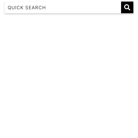
1 17 22nd Ave
183 Nautilus
Banksia
Beaches on Beechwood
Beachfront 8
Beachside at Scotts
Beachside Manor
Beacon Heights Coffs Jetty
Beauty on Bowra
Blue Gem
Blue Oar Beach House, Arrawarra Headland
Boronia Avenue, 18
Boutique City Apartment