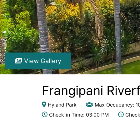
View Gallery
Frangipani River
Hyland Park
Max Occupancy: 1
Check-in Time: 03:00 PM
Check-