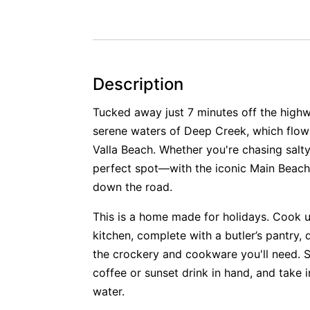
Description
Tucked away just 7 minutes off the highw
serene waters of Deep Creek, which flows
Valla Beach. Whether you're chasing salty
perfect spot—with the iconic Main Beac
down the road.
This is a home made for holidays. Cook u
kitchen, complete with a butler’s pantry, 
the crockery and cookware you'll need. 
coffee or sunset drink in hand, and take 
water.