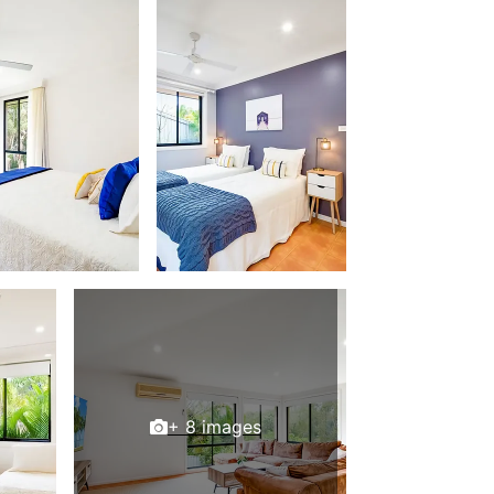
+ 8 images