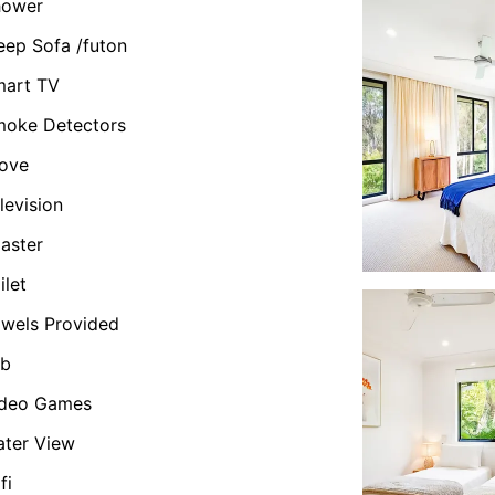
hower
eep Sofa /futon
mart TV
oke Detectors
ove
levision
aster
ilet
wels Provided
ub
ideo Games
ter View
fi