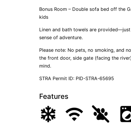
Bonus Room – Double sofa bed off the Ga
kids
Linen and bath towels are provided—just
sense of adventure.
Please note: No pets, no smoking, and no
the front door, side gate (facing the riv
mind.
STRA Permit ID: PID-STRA-65695
Features