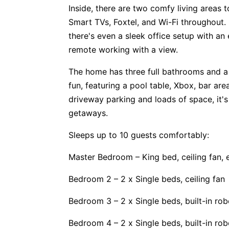
Inside, there are two comfy living area
Smart TVs, Foxtel, and Wi-Fi throughout. I
there's even a sleek office setup with an
remote working with a view.
The home has three full bathrooms and a
fun, featuring a pool table, Xbox, bar ar
driveway parking and loads of space, it's
getaways.
Sleeps up to 10 guests comfortably:
Master Bedroom – King bed, ceiling fan, 
Bedroom 2 – 2 x Single beds, ceiling fan
Bedroom 3 – 2 x Single beds, built-in rob
Bedroom 4 – 2 x Single beds, built-in rob