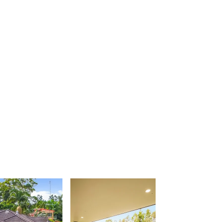
Urunga Magic.
Valla Beach Shack
Zen Paradise