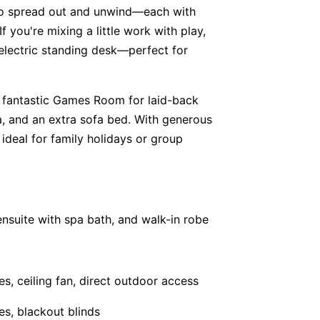
s to spread out and unwind—each with
f you're mixing a little work with play,
 electric standing desk—perfect for
 fantastic Games Room for laid-back
ea, and an extra sofa bed. With generous
 ideal for family holidays or group
ensuite with spa bath, and walk-in robe
es, ceiling fan, direct outdoor access
es, blackout blinds