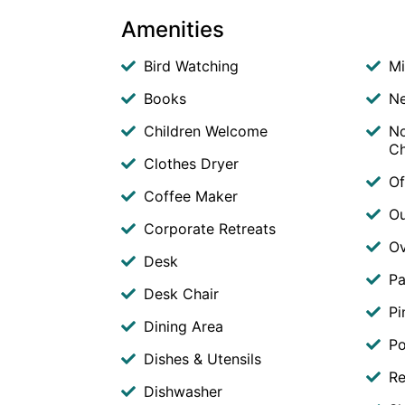
Amenities
Bird Watching
M
Books
Ne
Children Welcome
No
Ch
Clothes Dryer
Of
Coffee Maker
O
Corporate Retreats
O
Desk
Pa
Desk Chair
Pi
Dining Area
Po
Dishes & Utensils
Re
Dishwasher