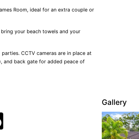
mes Room, ideal for an extra couple or
 bring your beach towels and your
 parties. CCTV cameras are in place at
er), and back gate for added peace of
Gallery