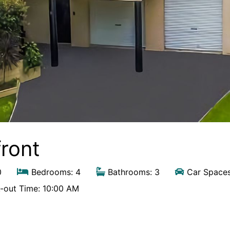
front
0
Bedrooms: 4
Bathrooms: 3
Car Spaces
out Time: 10:00 AM