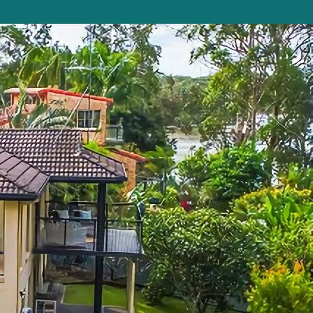
Beauty on Bowra
Blue Gem
Blue Oar Beach House, Arrawarra Headla
nd
Boronia Avenue, 18
Boutique City Apartment
Buddha Beach House
Coasters 29
Coasters 9
Coffs Jetty Beach House
Cottage on Boambee
Driftway
Driftwood Court 1
Emerald Views Signal Street 9