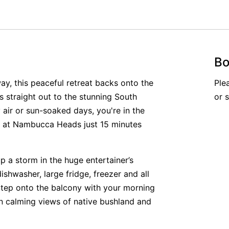
Bo
ay, this peaceful retreat backs onto the
Ple
 straight out to the stunning South
or 
 air or sun-soaked days, you're in the
h at Nambucca Heads just 15 minutes
p a storm in the huge entertainer’s
dishwasher, large fridge, freezer and all
Step onto the balcony with your morning
in calming views of native bushland and