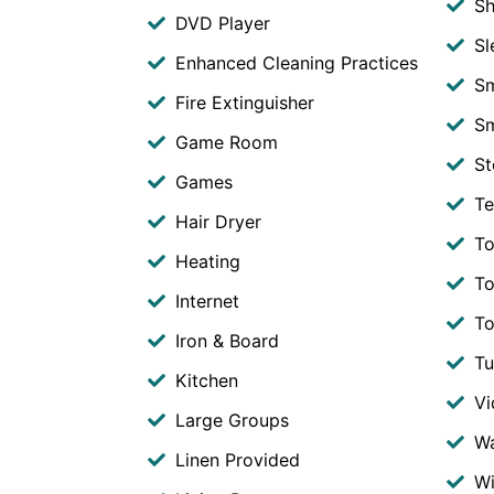
S
DVD Player
Sl
Enhanced Cleaning Practices
S
Fire Extinguisher
Sm
Game Room
St
Games
Te
Hair Dryer
To
Heating
To
Internet
To
Iron & Board
T
Kitchen
V
Large Groups
Wa
Linen Provided
Wi