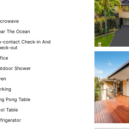
icrowave
ar The Ocean
-contact Check-in And
eck-out
fice
utdoor Shower
ven
rking
ng Pong Table
ol Table
frigerator