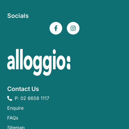
Socials
Contact Us
P: 02 6658 1117
Enquire
FAQs​
Sitemap