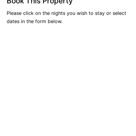
Book This Property
Please click on the nights you wish to stay or select
dates in the form below.