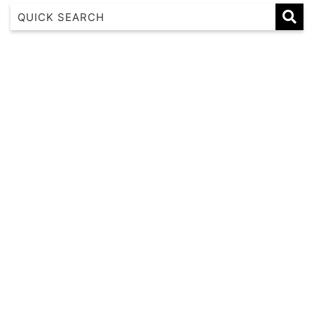
1 17 22nd Ave
183 Nautilus
Banksia
Beaches on Beechwood
Beachfront 8
Beachside at Scotts
Beachside Manor
Beacon Heights Coffs Jetty
Beauty on Bowra
Blue Gem
Blue Oar Beach House, Arrawarra Headland
Boronia Avenue, 18
Boutique City Apartment