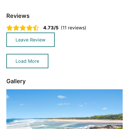
Reviews
4.73/5
(11 reviews)
Leave Review
Load More
Gallery