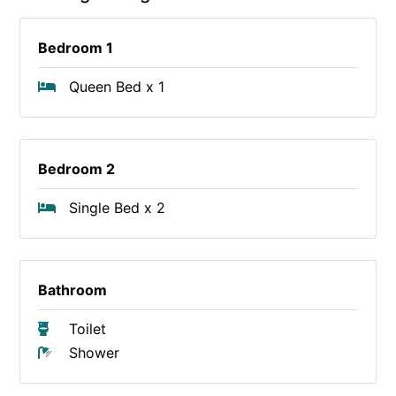
Bedroom 1
Queen Bed x 1
Bedroom 2
Single Bed x 2
Bathroom
Toilet
Shower