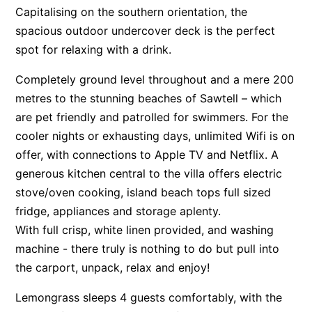
Capitalising on the southern orientation, the
Surf’s Up Sawtell
spacious outdoor undercover deck is the perfect
Tamara Court
spot for relaxing with a drink.
Tee Jays
Completely ground level throughout and a mere 200
The Lookout
metres to the stunning beaches of Sawtell – which
The Tides
are pet friendly and patrolled for swimmers. For the
Tranquilo Beach House
cooler nights or exhausting days, unlimited Wifi is on
Urunga Magic.
offer, with connections to Apple TV and Netflix. A
generous kitchen central to the villa offers electric
Valla Beach Shack
stove/oven cooking, island beach tops full sized
Zen Paradise
fridge, appliances and storage aplenty.
With full crisp, white linen provided, and washing
machine - there truly is nothing to do but pull into
the carport, unpack, relax and enjoy!
Lemongrass sleeps 4 guests comfortably, with the