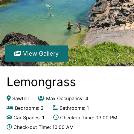
Hibiscus Hideaway Valla Beach 4BR home w/ two verandahs
Hibiscus Hideaway.
Hoppy’s Place
Lemongrass
Maple House
View Gallery
McCabe Coffs Retreat
Mountain House Retreat Lowanna
Nautilus Resort Apartment 162 Solitary Islands Way 8
Lemongrass
Ocean Sands 1
Ocean Sands 5
Sawtell
Max Occupancy: 4
Pacific Studio
Bedrooms: 2
Bathrooms: 1
Paradise Waters – No. 13
Car Spaces: 1
Check-in Time: 03:00 PM
Penthouse 1
Check-out Time: 10:00 AM
Poolside Villa