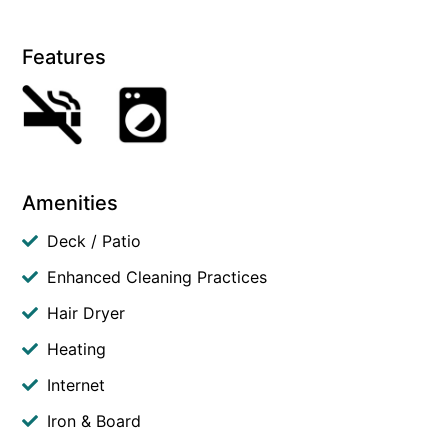
Features
Amenities
Deck / Patio
Enhanced Cleaning Practices
Hair Dryer
Heating
Internet
Iron & Board