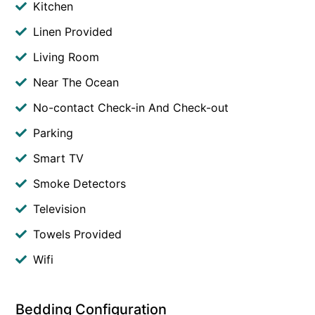
Kitchen
Linen Provided
Living Room
Near The Ocean
No-contact Check-in And Check-out
Parking
Smart TV
Smoke Detectors
Television
Towels Provided
Wifi
Bedding Configuration