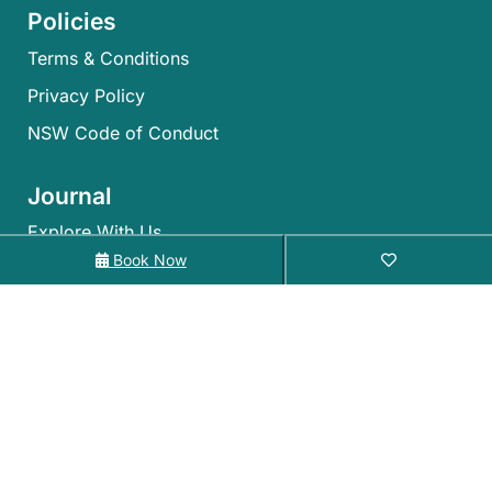
Policies
Terms & Conditions
Privacy Policy
NSW Code of Conduct
Journal
Explore With Us
Book Now
Search With Us
Search By Map
Availability Chart
©2026 – Holiday Coffs Coast