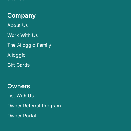
Company
About Us
Work With Us
The Alloggio Family
Alloggio
Gift Cards
Owners
List With Us
Owner Referral Program
Owner Portal