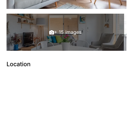
+ 15 images
Location