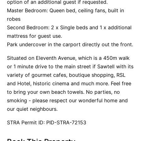
option of an additional guest if requested.
Master Bedroom: Queen bed, ceiling fans, built in
robes
Second Bedroom: 2 x Single beds and 1 x additional
mattress for guest use.
Park undercover in the carport directly out the front.
Situated on Eleventh Avenue, which is a 450m walk
or 1 minute drive to the main street if Sawtell with its
variety of gourmet cafes, boutique shopping, RSL
and Hotel, historic cinema and much more. Feel free
to bring your own beach towels. No parties, no
smoking - please respect our wonderful home and
our quiet neighbours.
STRA Permit ID: PID-STRA-72153