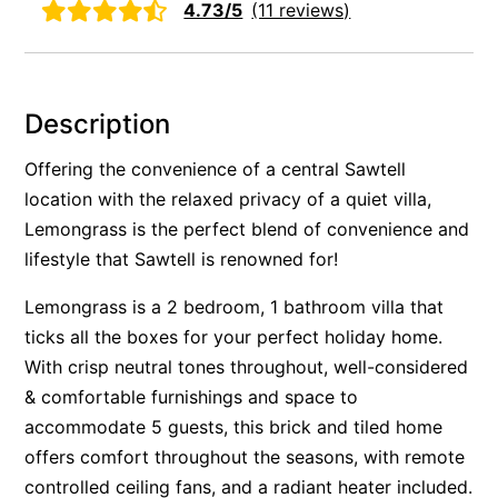
4.73/5
(11 reviews)
Rockpools 6
Rose Cottage
Sail Away
Description
Saltbush Beach Pad
Offering the convenience of a central Sawtell
Sand & Sea 5
location with the relaxed privacy of a quiet villa,
Sandy Tracks
Lemongrass is the perfect blend of convenience and
Sapphire Magic.
lifestyle that Sawtell is renowned for!
Sásta Nambucca
Lemongrass is a 2 bedroom, 1 bathroom villa that
Sea Lido in Urunga
ticks all the boxes for your perfect holiday home.
Shearwater Place
With crisp neutral tones throughout, well-considered
Shell Cove Beach house
& comfortable furnishings and space to
Solitaire 1
accommodate 5 guests, this brick and tiled home
offers comfort throughout the seasons, with remote
Solitary Views – Sapphire Beach
controlled ceiling fans, and a radiant heater included.
Sunsets on Kalang