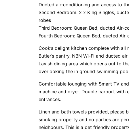
Ducted air-conditioning and access to th
Second Bedroom: 2 x King Singles, ducted 
robes
Third Bedroom: Queen Bed, ducted Air-con
Fourth Bedroom: Queen Bed, ducted Air-co
Cook’s delight kitchen complete with all
Butler’s pantry. NBN Wi-Fi and ducted air
Lavish dining area which opens out to th
overlooking the in ground swimming pool –
Comfortable lounging with Smart TV and
machine and dryer. Double carport with e
entrances.
Linen and bath towels provided, please 
smoking property and no parties are perm
neighbours. This is a pet friendly proper