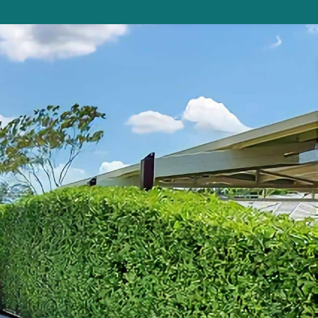
Beauty on Bowra
Blue Gem
Blue Oar Beach House, Arrawarra Headla
nd
Boronia Avenue, 18
Boutique City Apartment
Buddha Beach House
Coasters 29
Coasters 9
Coffs Jetty Beach House
Cottage on Boambee
Driftway
Driftwood Court 1
Emerald Views Signal Street 9