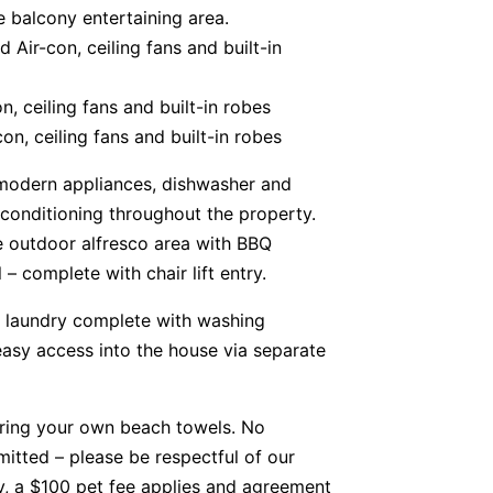
e balcony entertaining area.
Air-con, ceiling fans and built-in
, ceiling fans and built-in robes
n, ceiling fans and built-in robes
 modern appliances, dishwasher and
 conditioning throughout the property.
e outdoor alfresco area with BBQ
 complete with chair lift entry.
 laundry complete with washing
asy access into the house via separate
bring your own beach towels. No
itted – please be respectful of our
ty, a $100 pet fee applies and agreement