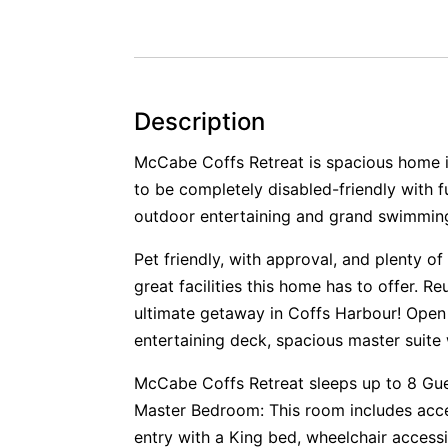
Description
McCabe Coffs Retreat is spacious home i
to be completely disabled-friendly with fu
outdoor entertaining and grand swimming p
Pet friendly, with approval, and plenty of
great facilities this home has to offer. Re
ultimate getaway in Coffs Harbour! Open p
entertaining deck, spacious master suite w
McCabe Coffs Retreat sleeps up to 8 Gu
Master Bedroom: This room includes acce
entry with a King bed, wheelchair accessi