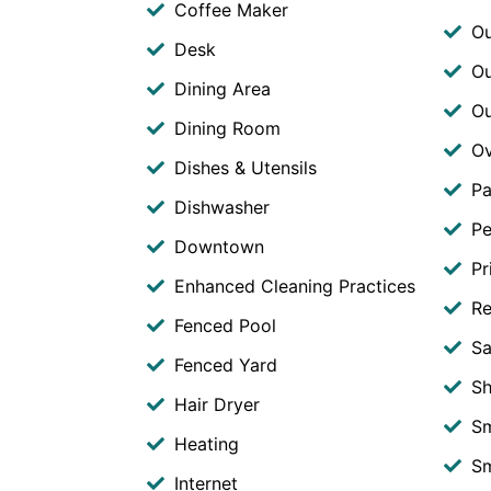
Coffee Maker
Ou
Desk
Ou
Dining Area
O
Dining Room
O
Dishes & Utensils
Pa
Dishwasher
Pe
Downtown
Pr
Enhanced Cleaning Practices
Re
Fenced Pool
Sa
Fenced Yard
S
Hair Dryer
S
Heating
Sm
Internet