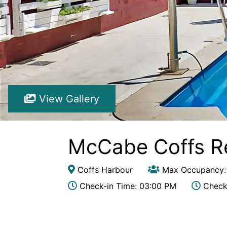
View Gallery
McCabe Coffs R
Coffs Harbour
Max Occupancy:
Check-in Time: 03:00 PM
Check-