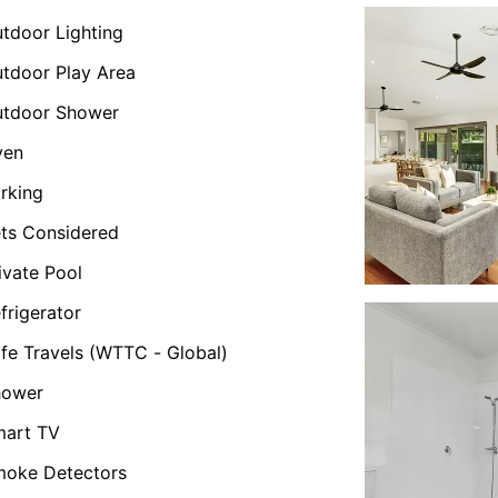
tdoor Lighting
tdoor Play Area
utdoor Shower
ven
rking
ts Considered
ivate Pool
frigerator
fe Travels (WTTC - Global)
hower
mart TV
oke Detectors