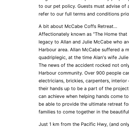
to our pet policy. Guests must advise of 
refer to our full terms and conditions pri
A bit about McCabe Coffs Retreat…
Affectionately known as “The Home that C
legacy to Allan and Julie McCabe who are
Harbour area. Allan McCabe suffered a m
quadriplegic, at the time Alan's wife Juli
The news of the accident rocked not only
Harbour community. Over 900 people came
electricians, brickies, carpenters, interior
their hands up to be a part of the proje
can achieve when helping hands come tog
be able to provide the ultimate retreat for
families to come together in the beautifu
Just 1 km from the Pacific Hwy, (and only