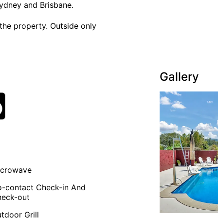
ydney and Brisbane.
the property. Outside only
Gallery
icrowave
-contact Check-in And
eck-out
tdoor Grill