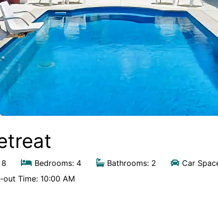
etreat
 8
Bedrooms: 4
Bathrooms: 2
Car Space
out Time: 10:00 AM