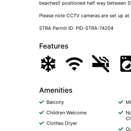
beaches!) positioned half way between S
Please note CCTV cameras are set up at 
STRA Permit ID: PID-STRA-74204
Features
Amenities
Balcony
M
Children Welcome
No
Ch
Clothes Dryer
Ou