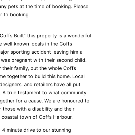
any pets at the time of booking. Please
or to booking.
offs Built” this property is a wonderful
 well known locals in the Coffs
ajor sporting accident leaving him a
e was pregnant with their second child.
 their family, but the whole Coffs
 together to build this home. Local
 designers, and retailers have all put
ct. A true testament to what community
ether for a cause. We are honoured to
 those with a disability and their
l coastal town of Coffs Harbour.
 4 minute drive to our stunning