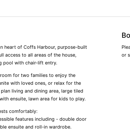
Bo
n heart of Coffs Harbour, purpose-built
Ple
ll access to all areas of the house,
or 
ool with chair-lift entry.
 room for two families to enjoy the
unite with loved ones, or relax for the
lan living and dining area, large tiled
ith ensuite, lawn area for kids to play.
ests comfortably:
ssible features including - double door
ble ensuite and roll-in wardrobe.