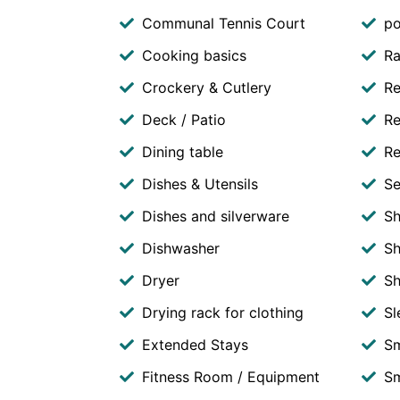
Communal Tennis Court
po
Cooking basics
Ra
Crockery & Cutlery
Re
Deck / Patio
Re
Dining table
Re
Dishes & Utensils
Se
Dishes and silverware
S
Dishwasher
Sh
Dryer
S
Drying rack for clothing
Sl
Extended Stays
S
Fitness Room / Equipment
Sm