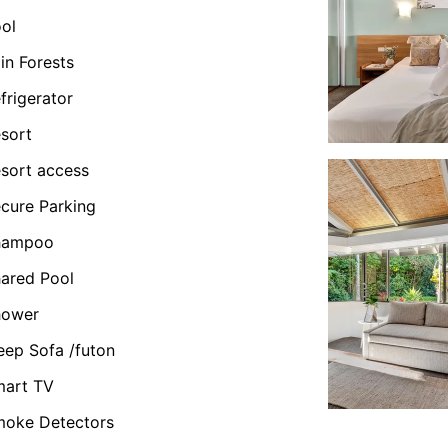
ol
in Forests
frigerator
sort
sort access
cure Parking
hampoo
ared Pool
hower
eep Sofa /futon
mart TV
oke Detectors