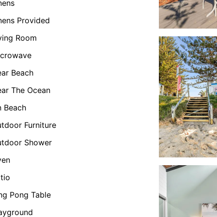
nens
nens Provided
ving Room
icrowave
ar Beach
ar The Ocean
n Beach
tdoor Furniture
utdoor Shower
ven
tio
ng Pong Table
ayground