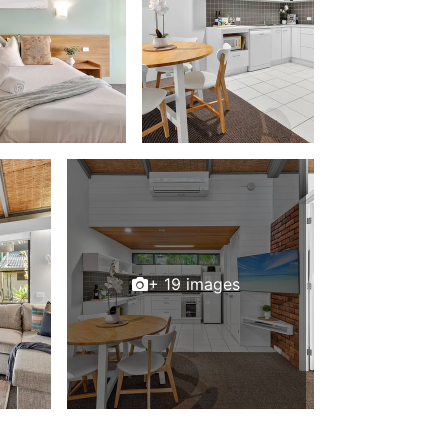
+ 19 images