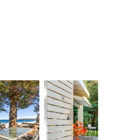
Urunga Magic.
Valla Beach Shack
Zen Paradise