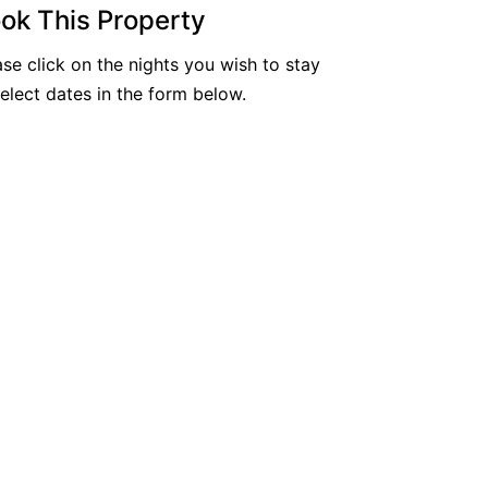
ok This Property
Nautilus Resort Apartment 162 Solitary Isl
ands Way 8
ase click on the nights you wish to stay
Ocean Sands 1
select dates in the form below.
Ocean Sands 5
Pacific Studio
Paradise Waters – No. 13
Penthouse 1
Poolside Villa
Rockpools 6
Rose Cottage
Sail Away
Saltbush Beach Pad
Sand & Sea 5
Sandy Tracks