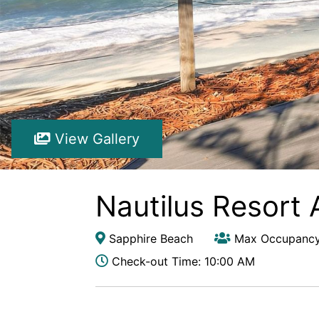
View Gallery
Nautilus Resort 
Sapphire Beach
Max Occupancy
Check-out Time: 10:00 AM