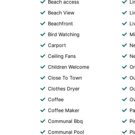
Beach access
Li
Beach View
Li
Beachfront
Li
Bird Watching
M
Carport
Ne
Ceiling Fans
Ne
Children Welcome
O
Close To Town
Ou
Clothes Dryer
O
Coffee
O
Coffee Maker
Pa
Communal Bbq
Pi
Communal Pool
Pl