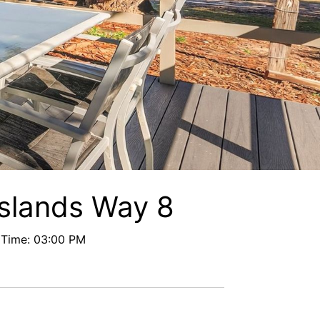
Floreat
Frangipani Riverfront
Geoff and Mary s
Headland Beauty.
Hibiscus Haven 1BR getaway in Valla Bea
ch
Hibiscus Haven.
Hibiscus Hideaway Valla Beach 4BR hom
e w/ two verandahs
Hibiscus Hideaway.
Islands Way 8
Hoppy’s Place
 Time: 03:00 PM
Lemongrass
Maple House
McCabe Coffs Retreat
Mountain House Retreat Lowanna