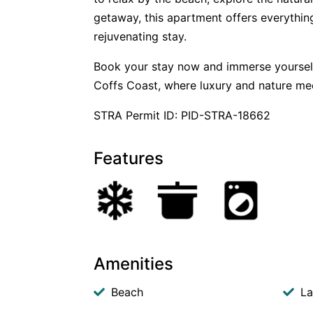
getaway, this apartment offers everythin
rejuvenating stay.
Book your stay now and immerse yourself i
Coffs Coast, where luxury and nature me
STRA Permit ID: PID-STRA-18662
Features
Amenities
Beach
La