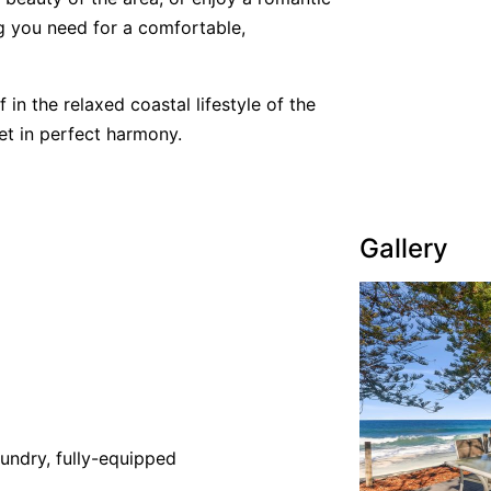
g you need for a comfortable,
n the relaxed coastal lifestyle of the
et in perfect harmony.
Gallery
undry, fully-equipped