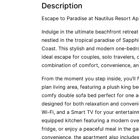
Description
Escape to Paradise at Nautilus Resort A
Indulge in the ultimate beachfront retreat
nestled in the tropical paradise of Sapph
Coast. This stylish and modern one-bed
ideal escape for couples, solo travelers, 
combination of comfort, convenience, and
From the moment you step inside, you’ll fe
plan living area, featuring a plush king b
comfy double sofa bed perfect for one ad
designed for both relaxation and conveni
Wi-Fi, and a Smart TV for your entertainm
equipped kitchen featuring a modern ove
fridge, or enjoy a peaceful meal in the g
convenience, the apartment also include