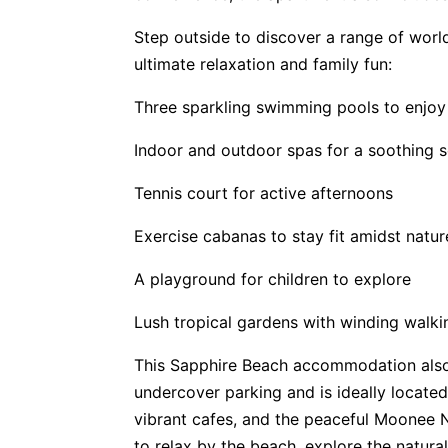
Step outside to discover a range of world
ultimate relaxation and family fun:
Three sparkling swimming pools to enjoy
Indoor and outdoor spas for a soothing 
Tennis court for active afternoons
Exercise cabanas to stay fit amidst natur
A playground for children to explore
Lush tropical gardens with winding walki
This Sapphire Beach accommodation also
undercover parking and is ideally locate
vibrant cafes, and the peaceful Moonee 
to relax by the beach, explore the natura