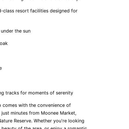
-class resort facilities designed for
 under the sun
soak
e
ng tracks for moments of serenity
 comes with the convenience of
d just minutes from Moonee Market,
Nature Reserve. Whether you're looking
l beauty of the area, or enjoy a romantic