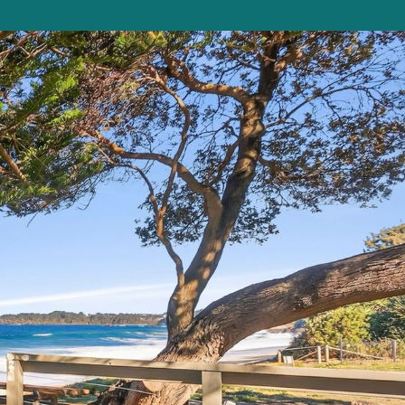
Beauty on Bowra
Blue Gem
Blue Oar Beach House, Arrawarra Headla
nd
Boronia Avenue, 18
Boutique City Apartment
Buddha Beach House
Coasters 29
Coasters 9
Coffs Jetty Beach House
Cottage on Boambee
Driftway
Driftwood Court 1
Emerald Views Signal Street 9