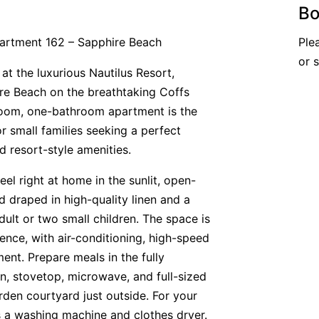
Bo
partment 162 – Sapphire Beach
Ple
or 
 at the luxurious Nautilus Resort,
ire Beach on the breathtaking Coffs
room, one-bathroom apartment is the
or small families seeking a perfect
 resort-style amenities.
el right at home in the sunlit, open-
ed draped in high-quality linen and a
ult or two small children. The space is
ence, with air-conditioning, high-speed
ent. Prepare meals in the fully
n, stovetop, microwave, and full-sized
arden courtyard just outside. For your
s a washing machine and clothes dryer.