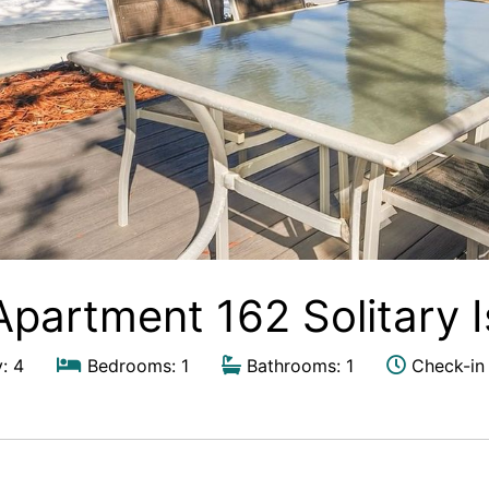
Apartment 162 Solitary 
: 4
Bedrooms: 1
Bathrooms: 1
Check-in