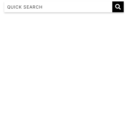
1 17 22nd Ave
183 Nautilus
Banksia
Beaches on Beechwood
Beachfront 8
Beachside at Scotts
Beachside Manor
Beacon Heights Coffs Jetty
Beauty on Bowra
Blue Gem
Blue Oar Beach House, Arrawarra Headland
Boronia Avenue, 18
Boutique City Apartment