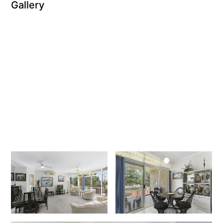
Gallery