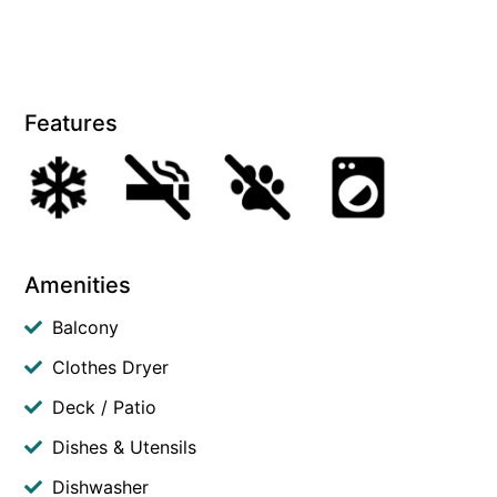
Features
Amenities
Balcony
Clothes Dryer
Deck / Patio
Dishes & Utensils
Dishwasher