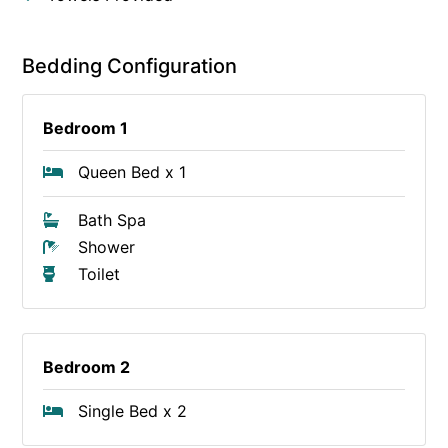
Bedding Configuration
Bedroom 1
Queen Bed x 1
Bath Spa
Shower
Toilet
Bedroom 2
Single Bed x 2