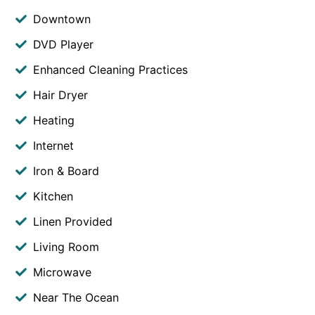
Downtown
DVD Player
Enhanced Cleaning Practices
Hair Dryer
Heating
Internet
Iron & Board
Kitchen
Linen Provided
Living Room
Microwave
Near The Ocean