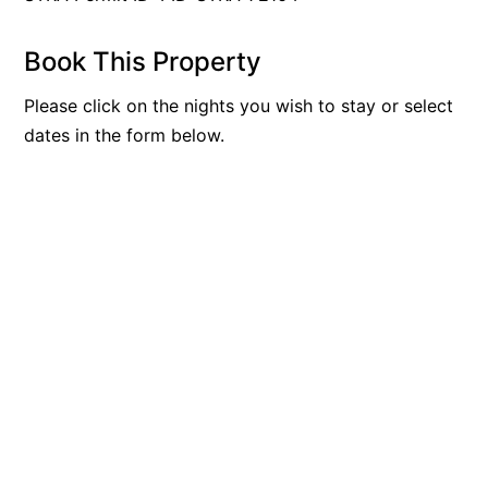
Book This Property
Please click on the nights you wish to stay or select
dates in the form below.