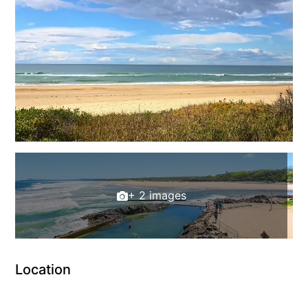
+ 2 images
Location