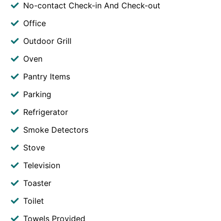
No-contact Check-in And Check-out
Office
Outdoor Grill
Oven
Pantry Items
Parking
Refrigerator
Smoke Detectors
Stove
Television
Toaster
Toilet
Towels Provided