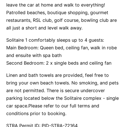
leave the car at home and walk to everything!
Surf’s Up Sawtell
Patrolled beaches, boutique shopping, gourmet
Tamara Court
restaurants, RSL club, golf course, bowling club are
Tee Jays
all just a short and level walk away.
The Lookout
Solitaire 1 comfortably sleeps up to 4 guests:
The Tides
Main Bedroom: Queen bed, ceiling fan, walk in robe
Tranquilo Beach House
and ensuite with spa bath
Urunga Magic.
Second Bedroom: 2 x single beds and ceiling fan
Valla Beach Shack
Linen and bath towels are provided, feel free to
Zen Paradise
bring your own beach towels. No smoking, and pets
are not permitted. There is secure undercover
parking located below the Solitaire complex - single
car space.Please refer to our full terms and
conditions prior to booking.
STRA Permit ID: PID-STRA-72164