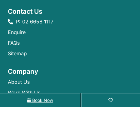
Contact Us
P: 02 6658 1117
Enquire
FAQs​
Sitemap
Company
About Us
Work With Us
Book Now
The Alloggio Family
Alloggio
Gift Cards