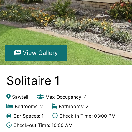
Hibiscus Hideaway Valla Beach 4BR home w/ two verandahs
Hibiscus Hideaway.
Hoppy’s Place
Lemongrass
Maple House
View Gallery
McCabe Coffs Retreat
Mountain House Retreat Lowanna
Nautilus Resort Apartment 162 Solitary Islands Way 8
Solitaire 1
Ocean Sands 1
Ocean Sands 5
Sawtell
Max Occupancy: 4
Pacific Studio
Bedrooms: 2
Bathrooms: 2
Paradise Waters – No. 13
Car Spaces: 1
Check-in Time: 03:00 PM
Penthouse 1
Check-out Time: 10:00 AM
Poolside Villa