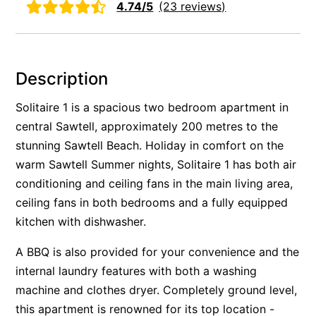
4.74/5
(23 reviews)
Rockpools 6
Rose Cottage
Sail Away
Description
Saltbush Beach Pad
Solitaire 1 is a spacious two bedroom apartment in
Sand & Sea 5
central Sawtell, approximately 200 metres to the
Sandy Tracks
stunning Sawtell Beach. Holiday in comfort on the
Sapphire Magic.
warm Sawtell Summer nights, Solitaire 1 has both air
Sásta Nambucca
conditioning and ceiling fans in the main living area,
Sea Lido in Urunga
ceiling fans in both bedrooms and a fully equipped
kitchen with dishwasher.
Shearwater Place
Shell Cove Beach house
A BBQ is also provided for your convenience and the
Solitaire 1
internal laundry features with both a washing
machine and clothes dryer. Completely ground level,
Solitary Views – Sapphire Beach
this apartment is renowned for its top location -
Sunsets on Kalang