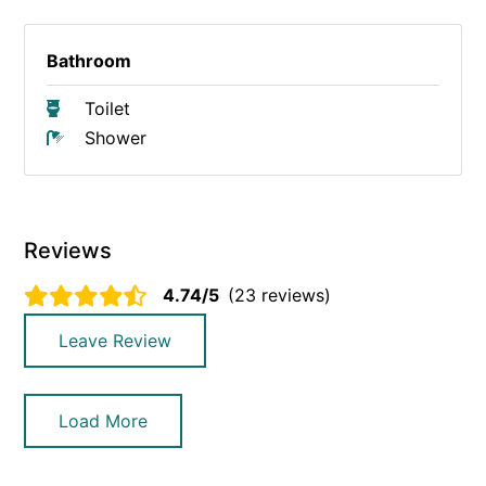
Bathroom
Toilet
Shower
Reviews
4.74/5
(23 reviews)
Leave Review
Load More