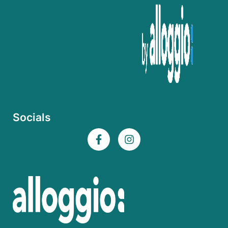
Socials