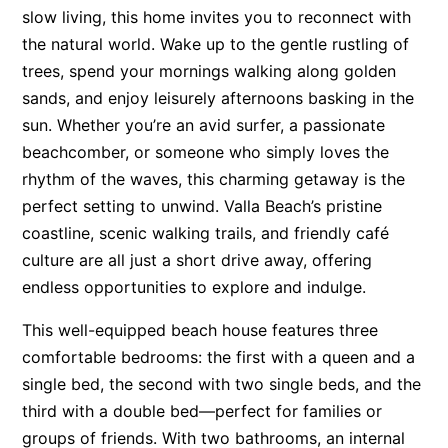
slow living, this home invites you to reconnect with
Surf’s Up Sawtell
the natural world. Wake up to the gentle rustling of
Tamara Court
trees, spend your mornings walking along golden
Tee Jays
sands, and enjoy leisurely afternoons basking in the
sun. Whether you’re an avid surfer, a passionate
The Lookout
beachcomber, or someone who simply loves the
The Tides
rhythm of the waves, this charming getaway is the
Tranquilo Beach House
perfect setting to unwind. Valla Beach’s pristine
Urunga Magic.
coastline, scenic walking trails, and friendly café
Valla Beach Shack
culture are all just a short drive away, offering
Zen Paradise
endless opportunities to explore and indulge.
This well-equipped beach house features three
comfortable bedrooms: the first with a queen and a
single bed, the second with two single beds, and the
third with a double bed—perfect for families or
groups of friends. With two bathrooms, an internal