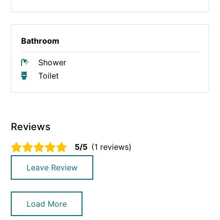
Bathroom
Shower
Toilet
Reviews
5/5
(1 reviews)
Leave Review
Load More