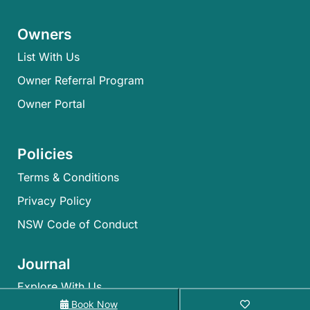
Owners
List With Us
Owner Referral Program
Owner Portal
Policies
Terms & Conditions
Privacy Policy
NSW Code of Conduct
Journal
Explore With Us
Book Now