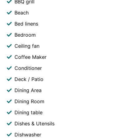
BBQ grill
Beach
Bed linens
Bedroom
Ceiling fan
Coffee Maker
Conditioner
Deck / Patio
Dining Area
Dining Room
Dining table
Dishes & Utensils
Dishwasher