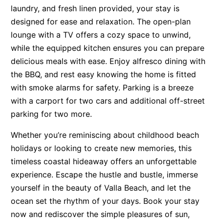
laundry, and fresh linen provided, your stay is
designed for ease and relaxation. The open-plan
lounge with a TV offers a cozy space to unwind,
while the equipped kitchen ensures you can prepare
delicious meals with ease. Enjoy alfresco dining with
the BBQ, and rest easy knowing the home is fitted
with smoke alarms for safety. Parking is a breeze
with a carport for two cars and additional off-street
parking for two more.
Whether you’re reminiscing about childhood beach
holidays or looking to create new memories, this
timeless coastal hideaway offers an unforgettable
experience. Escape the hustle and bustle, immerse
yourself in the beauty of Valla Beach, and let the
ocean set the rhythm of your days. Book your stay
now and rediscover the simple pleasures of sun,