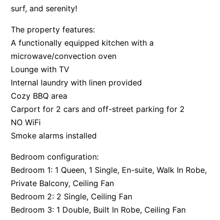
surf, and serenity!
The property features:
A functionally equipped kitchen with a
microwave/convection oven
Lounge with TV
Internal laundry with linen provided
Cozy BBQ area
Carport for 2 cars and off-street parking for 2
NO WiFi
Smoke alarms installed
Bedroom configuration:
Bedroom 1: 1 Queen, 1 Single, En-suite, Walk In Robe,
Private Balcony, Ceiling Fan
Bedroom 2: 2 Single, Ceiling Fan
Bedroom 3: 1 Double, Built In Robe, Ceiling Fan