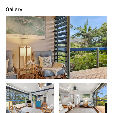
Gallery