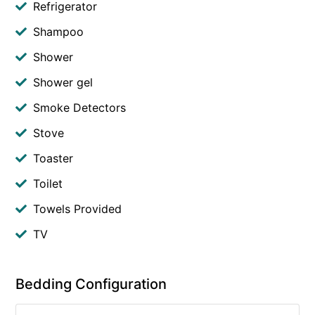
Refrigerator
Shampoo
Shower
Shower gel
Smoke Detectors
Stove
Toaster
Toilet
Towels Provided
TV
Bedding Configuration