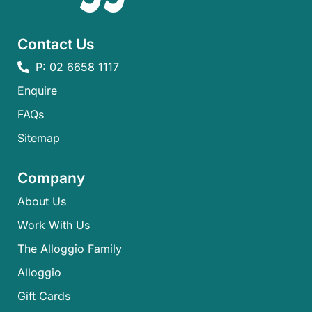
Contact Us
P: 02 6658 1117
Enquire
FAQs​
Sitemap
Company
About Us
Work With Us
The Alloggio Family
Alloggio
Gift Cards