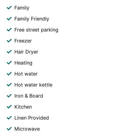
Family
Family Friendly
Free street parking
Freezer
Hair Dryer
Heating
Hot water
Hot water kettle
Iron & Board
Kitchen
Linen Provided
Microwave