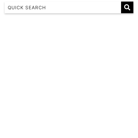
1 17 22nd Ave
183 Nautilus
Banksia
Beaches on Beechwood
Beachfront 8
Beachside at Scotts
Beachside Manor
Beacon Heights Coffs Jetty
Beauty on Bowra
Blue Gem
Blue Oar Beach House, Arrawarra Headland
Boronia Avenue, 18
Boutique City Apartment