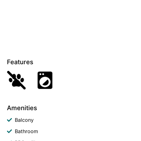
Features
Amenities
Balcony
Bathroom