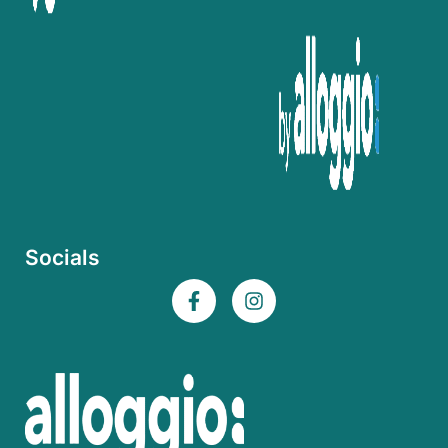
Socials