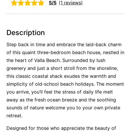
5/5
(1 reviews)
Rockpools 6
Rose Cottage
Sail Away
Description
Saltbush Beach Pad
Step back in time and embrace the laid-back charm
Sand & Sea 5
of this quaint three-bedroom beach house, nestled in
Sandy Tracks
the heart of Valla Beach. Surrounded by lush
Sapphire Magic.
greenery and just a short stroll from the shoreline,
Sásta Nambucca
this classic coastal shack exudes the warmth and
Sea Lido in Urunga
simplicity of old-school beach holidays. The moment
you arrive, you’ll feel the stress of daily life melt
Shearwater Place
away as the fresh ocean breeze and the soothing
Shell Cove Beach house
sounds of nature welcome you to your own private
Solitaire 1
retreat.
Solitary Views – Sapphire Beach
Designed for those who appreciate the beauty of
Sunsets on Kalang