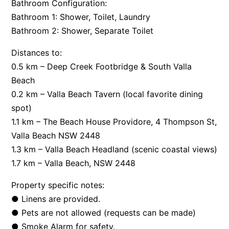
Bathroom Configuration:
Bathroom 1: Shower, Toilet, Laundry
Bathroom 2: Shower, Separate Toilet
Distances to:
0.5 km – Deep Creek Footbridge & South Valla
Beach
0.2 km – Valla Beach Tavern (local favorite dining
spot)
1.1 km – The Beach House Providore, 4 Thompson St,
Valla Beach NSW 2448
1.3 km – Valla Beach Headland (scenic coastal views)
1.7 km – Valla Beach, NSW 2448
Property specific notes:
● Linens are provided.
● Pets are not allowed (requests can be made)
● Smoke Alarm for safety.