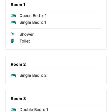
Room 1
Queen Bed x 1
Single Bed x 1
Shower
Toilet
Room 2
Single Bed x 2
Room 3
Double Bed x 1