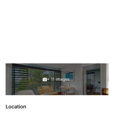
+ 11 images
Location