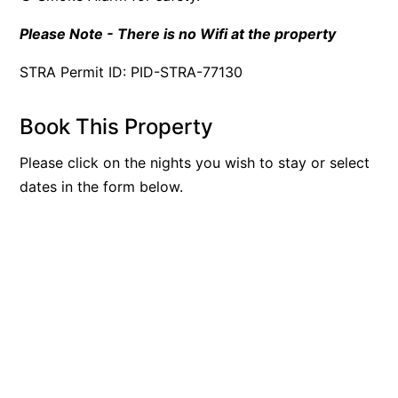
Please Note - There is no Wifi at the property
STRA Permit ID: PID-STRA-77130
Book This Property
Please click on the nights you wish to stay or select
dates in the form below.