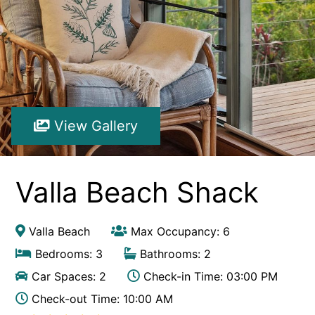
Hibiscus Hideaway Valla Beach 4BR home w/ two verandahs
Hibiscus Hideaway.
Hoppy’s Place
Lemongrass
Maple House
View Gallery
McCabe Coffs Retreat
Mountain House Retreat Lowanna
Nautilus Resort Apartment 162 Solitary Islands Way 8
Valla Beach Shack
Ocean Sands 1
Ocean Sands 5
Valla Beach
Max Occupancy: 6
Pacific Studio
Bedrooms: 3
Bathrooms: 2
Paradise Waters – No. 13
Car Spaces: 2
Check-in Time: 03:00 PM
Penthouse 1
Check-out Time: 10:00 AM
Poolside Villa